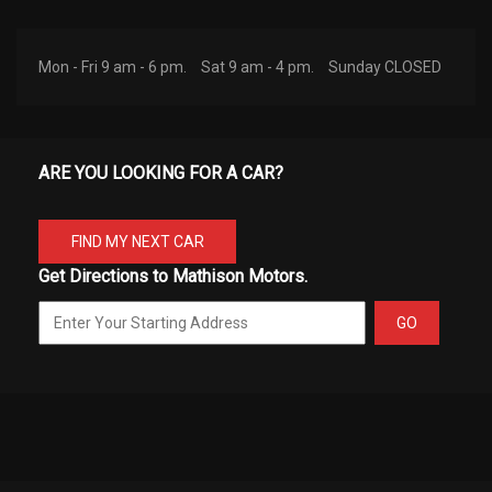
Mon - Fri 9 am - 6 pm.
Sat 9 am - 4 pm.
Sunday CLOSED
ARE YOU LOOKING FOR A CAR?
FIND MY NEXT CAR
Get Directions to Mathison Motors.
GO