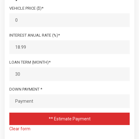
VEHICLE PRICE ($)*
INTEREST ANUAL RATE (%)*
LOAN TERM (MONTH)*
DOWN PAYMENT *
** Estimate Payment
Clear form