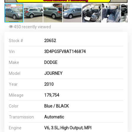
450 recently viewed
Stock #
20652
Vin
3D4PG5FV8AT146874
Make
DODGE
Model
JOURNEY
Year
2010
Mileage
179,754
Color
Blue / BLACK
Transmission
Automatic
Engine
V6, 3.5L; High Output; MPI