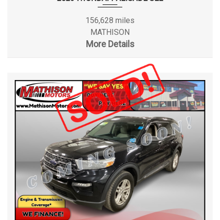
156,628 miles
MATHISON
More Details