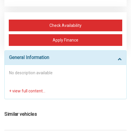
Check Availability
Apply Finance
General Information
No description available
Similar vehicles