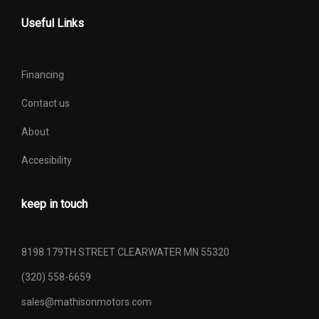
Useful Links
Financing
Contact us
About
Accesibility
keep in touch
8198 179TH STREET CLEARWATER MN 55320
(320) 558-6659
sales@mathisonmotors.com