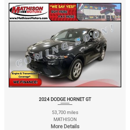
2024 DODGE HORNET GT
53,700 miles
MATHISON
More Details