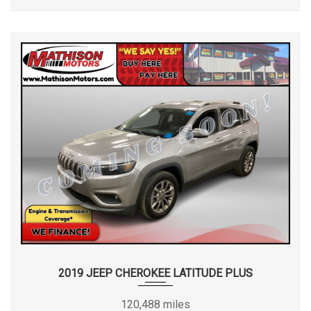
2019 JEEP CHEROKEE LATITUDE PLUS
120,488 miles