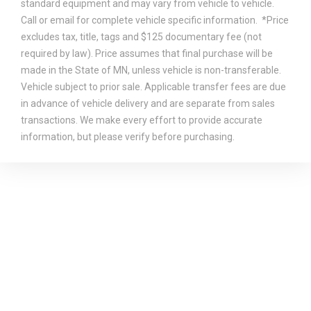
standard equipment and may vary from vehicle to vehicle.
Call or email for complete vehicle specific information. *Price
excludes tax, title, tags and $125 documentary fee (not
required by law). Price assumes that final purchase will be
made in the State of MN, unless vehicle is non-transferable.
Vehicle subject to prior sale. Applicable transfer fees are due
in advance of vehicle delivery and are separate from sales
transactions. We make every effort to provide accurate
information, but please verify before purchasing.