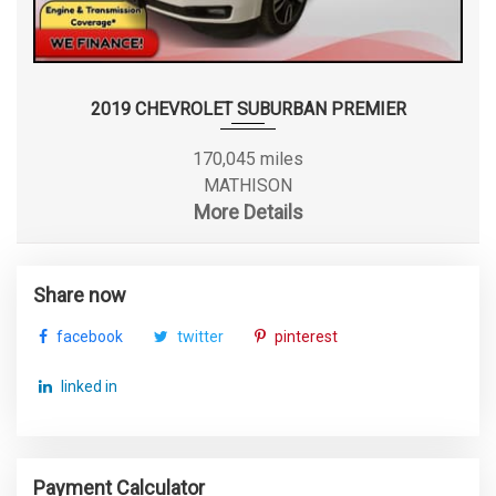
2019 CHEVROLET SUBURBAN PREMIER
170,045 miles
MATHISON
More Details
Share now
facebook
twitter
pinterest
linked in
Payment Calculator