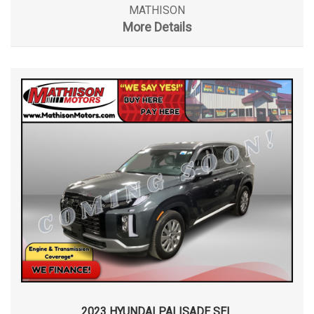
MATHISON
More Details
2023 HYUNDAI PALISADE SEL