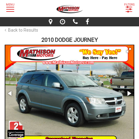
MENU
FILTERS
Back to Results
2010 DODGE JOURNEY