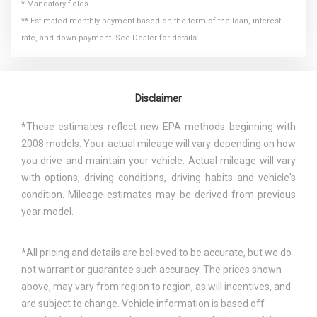
* Mandatory fields.
** Estimated monthly payment based on the term of the loan, interest
rate, and down payment. See Dealer for details.
Disclaimer
*These estimates reflect new EPA methods beginning with
2008 models. Your actual mileage will vary depending on how
you drive and maintain your vehicle. Actual mileage will vary
with options, driving conditions, driving habits and vehicle's
condition. Mileage estimates may be derived from previous
year model.
*All pricing and details are believed to be accurate, but we do
not warrant or guarantee such accuracy. The prices shown
above, may vary from region to region, as will incentives, and
are subject to change. Vehicle information is based off