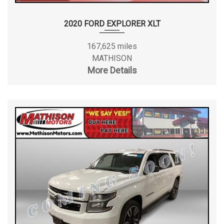
2020 FORD EXPLORER XLT
167,625 miles
MATHISON
More Details