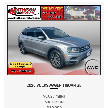
2020 VOLKSWAGEN TIGUAN SE
90,828 miles
MATHISON
$19,999