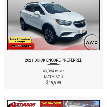
2021 BUICK ENCORE PREFERRED
49,084 miles
MATHISON
$19,999