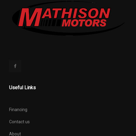
Useful Links
Financing
Contact us
About