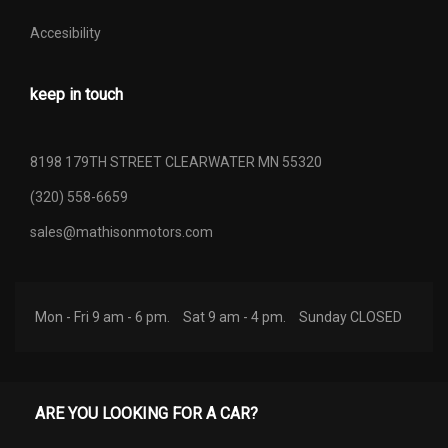
Accesibility
keep in touch
8198 179TH STREET CLEARWATER MN 55320
(320) 558-6659
sales@mathisonmotors.com
Mon - Fri 9 am - 6 pm.
Sat 9 am - 4 pm.
Sunday CLOSED
ARE YOU LOOKING FOR A CAR?