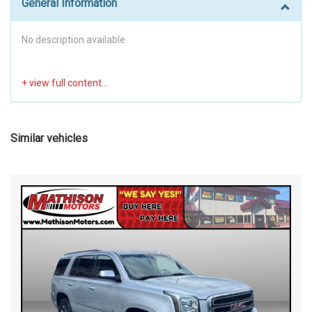
General Information
No description available
Similar vehicles