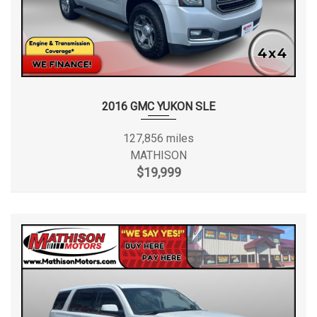
2016 GMC YUKON SLE
127,856 miles
MATHISON
$19,999