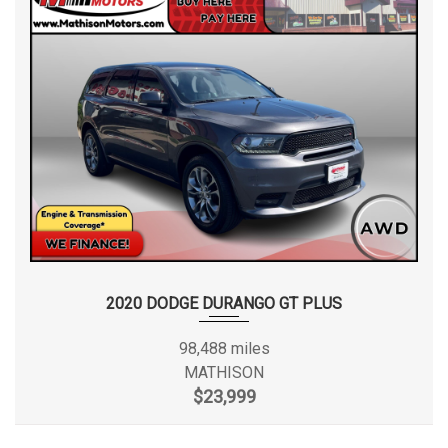
2020 DODGE DURANGO GT PLUS
98,488 miles
MATHISON
$23,999