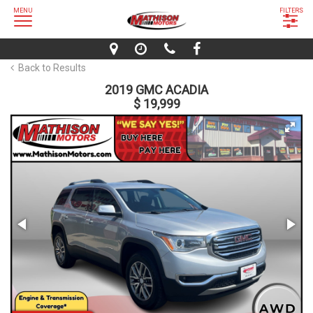
MENU
FILTERS
Back to Results
2019 GMC ACADIA
$ 19,999