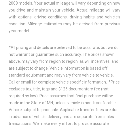
2008 models. Your actual mileage will vary depending on how
you drive and maintain your vehicle. Actual mileage will vary
with options, driving conditions, driving habits and vehicle's
condition. Mileage estimates may be derived from previous
year model.
*All pricing and details are believed to be accurate, but we do
not warrant or guarantee such accuracy. The prices shown
above, may vary from region to region, as will incentives, and
are subject to change. Vehicle information is based off
standard equipment and may vary from vehicle to vehicle.
Call or email for complete vehicle specific information. *Price
excludes tax, title, tags and $125 documentary fee (not
required by law). Price assumes that final purchase will be
made in the State of MN, unless vehicle is non-transferable.
Vehicle subject to prior sale. Applicable transfer fees are due
in advance of vehicle delivery and are separate from sales
transactions. We make every effort to provide accurate