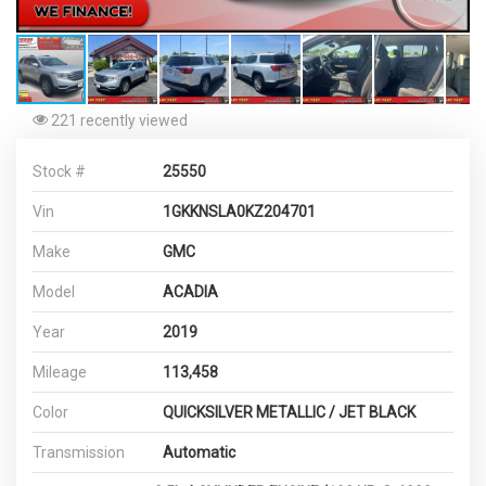
221 recently viewed
Stock #
25550
Vin
1GKKNSLA0KZ204701
Make
GMC
Model
ACADIA
Year
2019
Mileage
113,458
Color
QUICKSILVER METALLIC / JET BLACK
Transmission
Automatic