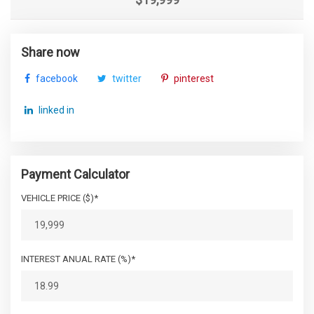
Share now
facebook
twitter
pinterest
linked in
Payment Calculator
VEHICLE PRICE ($)*
INTEREST ANUAL RATE (%)*