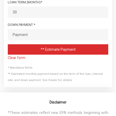
LOAN TERM (MONTH)*
DOWN PAYMENT *
** Estimate Payment
Clear form
* Mandatory fields.
** Estimated monthly payment based on the term of the loan, interest
rate, and down payment. See Dealer for details.
Disclaimer
*These estimates reflect new EPA methods beginning with