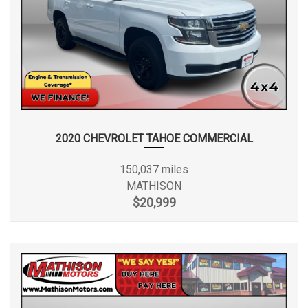
2020 CHEVROLET TAHOE COMMERCIAL
150,037 miles
MATHISON
$20,999