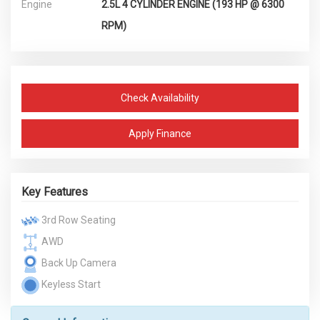
Engine
2.5L 4 CYLINDER ENGINE (193 HP @ 6300
RPM)
Check Availability
Apply Finance
Key Features
3rd Row Seating
AWD
Back Up Camera
Keyless Start