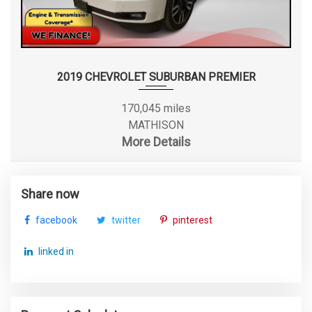
2019 CHEVROLET SUBURBAN PREMIER
170,045 miles
MATHISON
More Details
Share now
facebook
twitter
pinterest
linked in