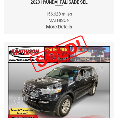
2023 HYUNDAI PALISADE SEL
156,628 miles
MATHISON
More Details