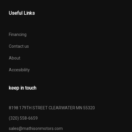
Useful Links
Financing
Contact us
About
Accesibility
keep in touch
8198 179TH STREET CLEARWATER MN 55320
(320) 558-6659
sales@mathisonmotors.com