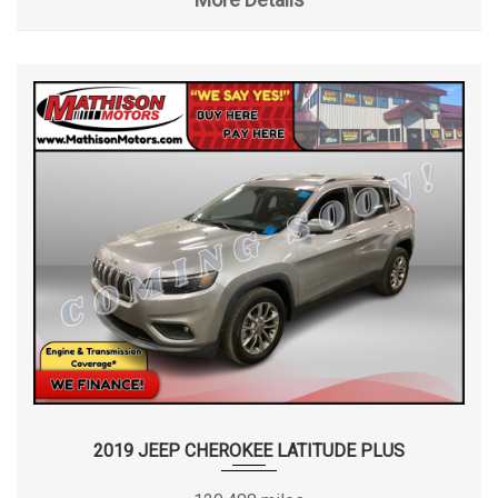
2019 JEEP CHEROKEE LATITUDE PLUS