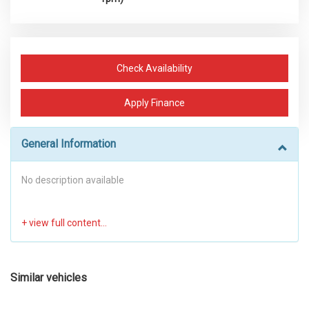
Check Availability
Apply Finance
General Information
No description available
Similar vehicles