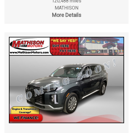
120,488 miles
MATHISON
More Details