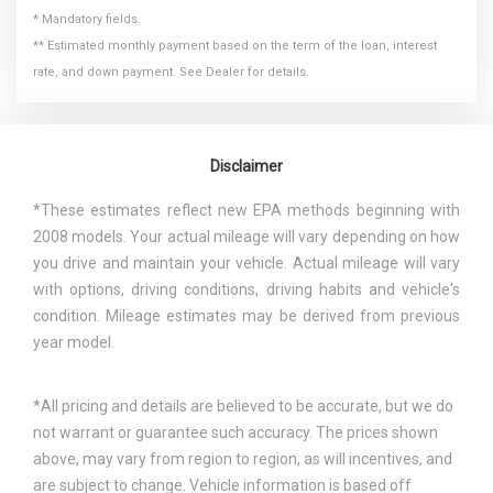
* Mandatory fields.
** Estimated monthly payment based on the term of the loan, interest
rate, and down payment. See Dealer for details.
Disclaimer
*These estimates reflect new EPA methods beginning with
2008 models. Your actual mileage will vary depending on how
you drive and maintain your vehicle. Actual mileage will vary
with options, driving conditions, driving habits and vehicle's
condition. Mileage estimates may be derived from previous
year model.
*All pricing and details are believed to be accurate, but we do
not warrant or guarantee such accuracy. The prices shown
above, may vary from region to region, as will incentives, and
are subject to change. Vehicle information is based off