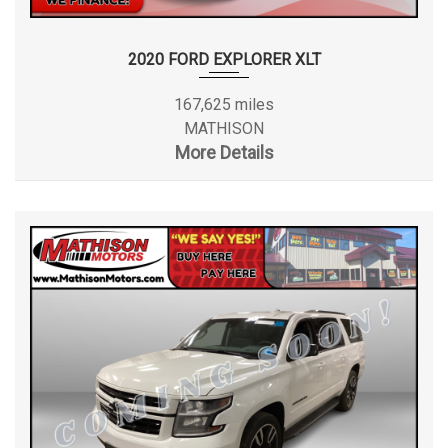
2020 FORD EXPLORER XLT
167,625 miles
MATHISON
More Details