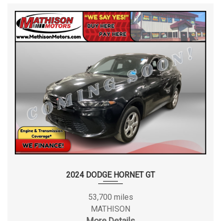
2024 DODGE HORNET GT
53,700 miles
MATHISON
More Details