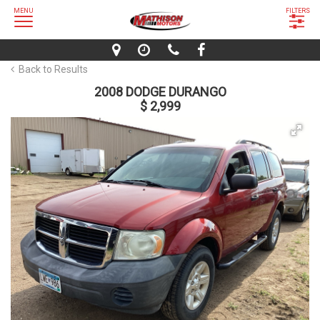
MENU
FILTERS
Back to Results
2008 DODGE DURANGO
$ 2,999