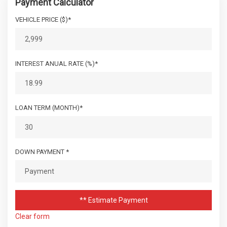
Payment Calculator
VEHICLE PRICE ($)*
INTEREST ANUAL RATE (%)*
LOAN TERM (MONTH)*
DOWN PAYMENT *
** Estimate Payment
Clear form