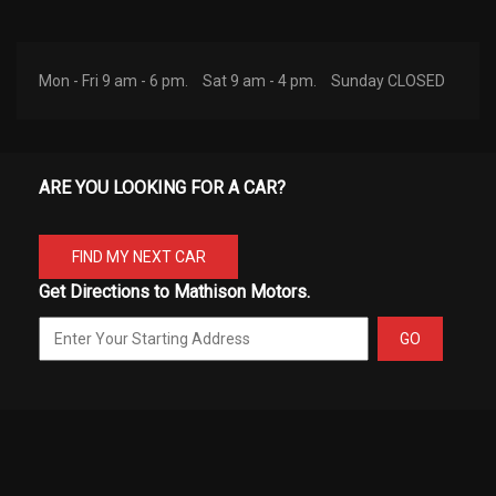
Mon - Fri 9 am - 6 pm.
Sat 9 am - 4 pm.
Sunday CLOSED
ARE YOU LOOKING FOR A CAR?
FIND MY NEXT CAR
Get Directions to Mathison Motors.
GO