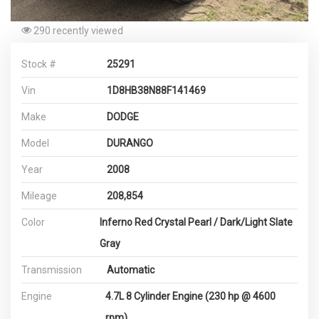
290 recently viewed
Stock #
25291
Vin
1D8HB38N88F141469
Make
DODGE
Model
DURANGO
Year
2008
Mileage
208,854
Color
Inferno Red Crystal Pearl / Dark/Light Slate
Gray
Transmission
Automatic
Engine
4.7L 8 Cylinder Engine (230 hp @ 4600
rpm)