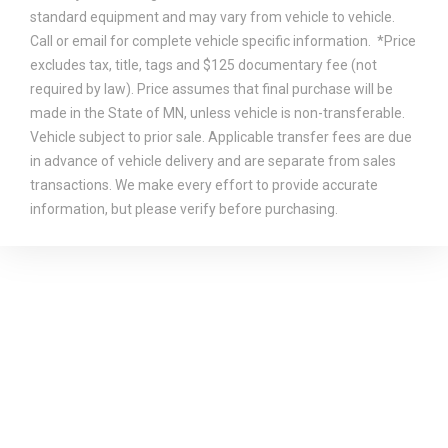
standard equipment and may vary from vehicle to vehicle.
Call or email for complete vehicle specific information. *Price
excludes tax, title, tags and $125 documentary fee (not
required by law). Price assumes that final purchase will be
made in the State of MN, unless vehicle is non-transferable.
Vehicle subject to prior sale. Applicable transfer fees are due
in advance of vehicle delivery and are separate from sales
transactions. We make every effort to provide accurate
information, but please verify before purchasing.