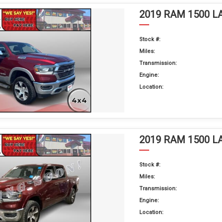
2019 RAM 1500 L
Stock #:
Miles:
Transmission:
Engine:
Location:
2019 RAM 1500 L
Stock #:
Miles:
Transmission:
Engine:
Location: