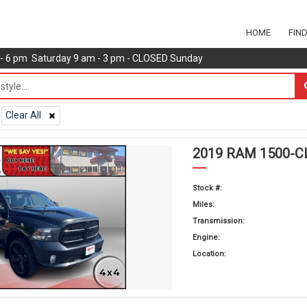
HOME
FIN
m - 6 pm Saturday 9 am - 3 pm - CLOSED Sunday
Clear All
2019 RAM 1500-C
Stock #:
Miles:
Transmission:
Engine:
Location: