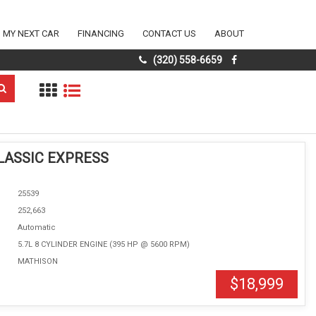
D MY NEXT CAR
FINANCING
CONTACT US
ABOUT
(320) 558-6659
LASSIC EXPRESS
25539
252,663
Automatic
5.7L 8 CYLINDER ENGINE (395 HP @ 5600 RPM)
MATHISON
$18,999