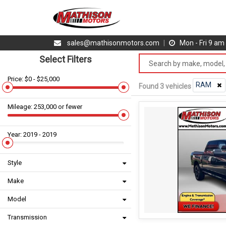
sales@mathisonmotors.com
|
Mon - Fri 9 a
Select Filters
Price: $0 - $25,000
RAM
Found 3 vehicles
Mileage: 253,000 or fewer
Year: 2019 - 2019
Style
Make
Model
Transmission