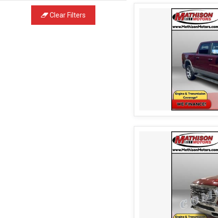
Clear Filters