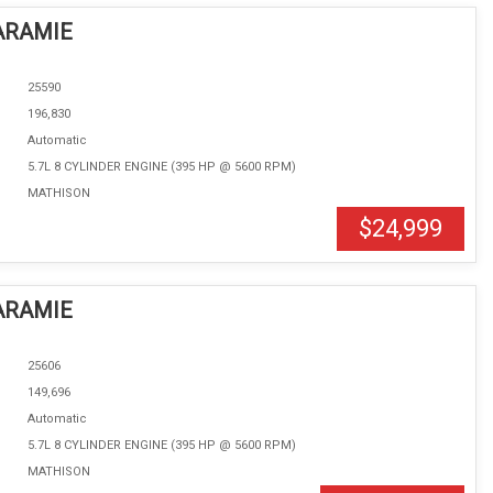
ARAMIE
25590
196,830
Automatic
5.7L 8 CYLINDER ENGINE (395 HP @ 5600 RPM)
MATHISON
$24,999
ARAMIE
25606
149,696
Automatic
5.7L 8 CYLINDER ENGINE (395 HP @ 5600 RPM)
MATHISON