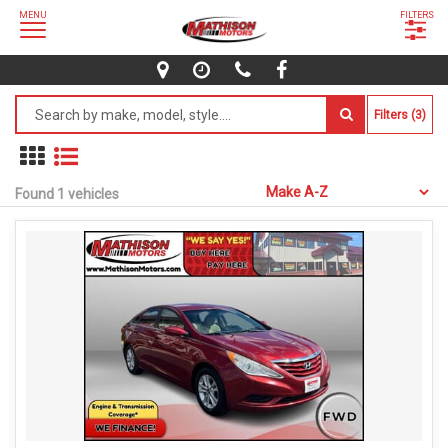
MENU
FILTERS
Filters (3)
Found 1 vehicles