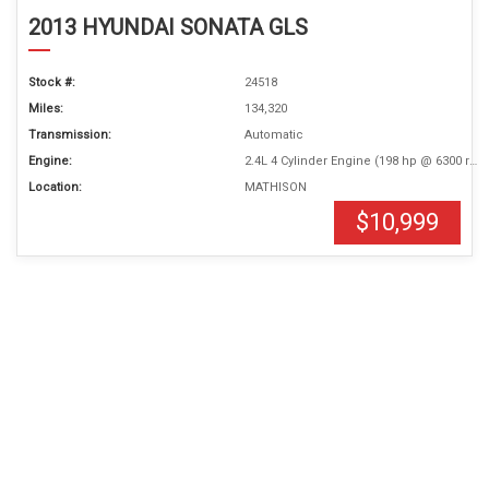
2013 HYUNDAI SONATA GLS
Stock #:
24518
Miles:
134,320
Transmission:
Automatic
Engine:
2.4L 4 Cylinder Engine (198 hp @ 6300 rpm)
Location:
MATHISON
$10,999