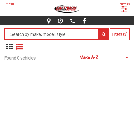
MENU
FILTERS
Filters (3)
Found 0 vehicles