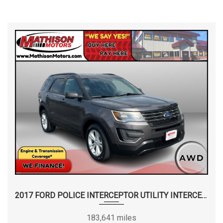
2017 FORD POLICE INTERCEPTOR UTILITY INTERCEPTOR
183,641 miles