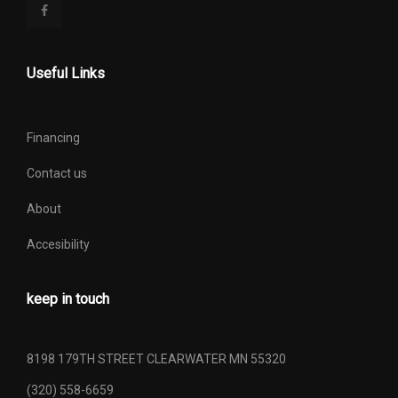
Useful Links
Financing
Contact us
About
Accesibility
keep in touch
8198 179TH STREET CLEARWATER MN 55320
(320) 558-6659