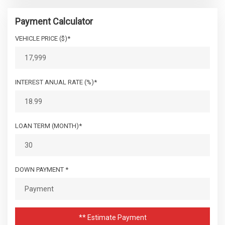
Payment Calculator
VEHICLE PRICE ($)*
INTEREST ANUAL RATE (%)*
LOAN TERM (MONTH)*
DOWN PAYMENT *
** Estimate Payment