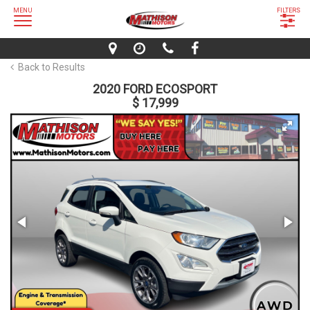
MENU
FILTERS
Back to Results
2020 FORD ECOSPORT
$ 17,999