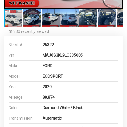
330 recently viewed
Stock #
25322
Vin
MAJ6S3KL9LC335005
Make
FORD
Model
ECOSPORT
Year
2020
Mileage
88,874
Color
Diamond White / Black
Transmission
Automatic