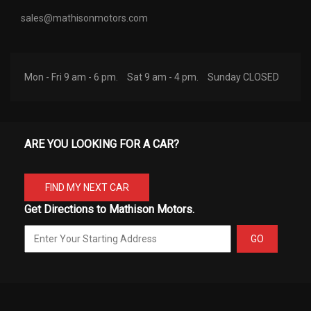
sales@mathisonmotors.com
Mon - Fri 9 am - 6 pm.
Sat 9 am - 4 pm.
Sunday CLOSED
ARE YOU LOOKING FOR A CAR?
FIND MY NEXT CAR
Get Directions to Mathison Motors.
GO