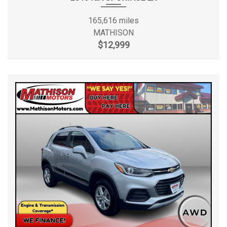
165,616 miles
MATHISON
$12,999