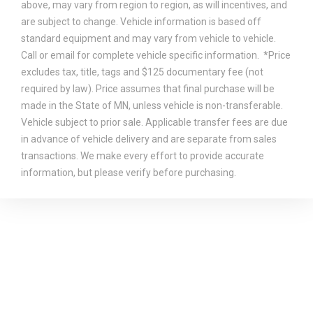
above, may vary from region to region, as will incentives, and
are subject to change. Vehicle information is based off
standard equipment and may vary from vehicle to vehicle.
Call or email for complete vehicle specific information. *Price
excludes tax, title, tags and $125 documentary fee (not
required by law). Price assumes that final purchase will be
made in the State of MN, unless vehicle is non-transferable.
Vehicle subject to prior sale. Applicable transfer fees are due
in advance of vehicle delivery and are separate from sales
transactions. We make every effort to provide accurate
information, but please verify before purchasing.