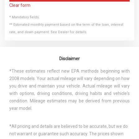
Clear form
* Mandatory fields.
** Estimated monthly payment based on the term of the loan, interest
rate, and down payment. See Dealer for details.
Disclaimer
*These estimates reflect new EPA methods beginning with
2008 models. Your actual mileage will vary depending on how
you drive and maintain your vehicle. Actual mileage will vary
with options, driving conditions, driving habits and vehicle's
condition. Mileage estimates may be derived from previous
year model.
*All pricing and details are believed to be accurate, but we do
not warrant or guarantee such accuracy. The prices shown