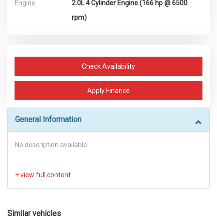
Engine
2.0L 4 Cylinder Engine (166 hp @ 6500
rpm)
Check Availability
Apply Finance
General Information
No description available
Similar vehicles