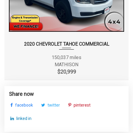
2020 CHEVROLET TAHOE COMMERCIAL
150,037 miles
MATHISON
$20,999
Share now
facebook
twitter
pinterest
linked in