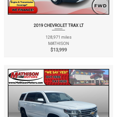
2019 CHEVROLET TRAX LT
128,971 miles
MATHISON
$13,999