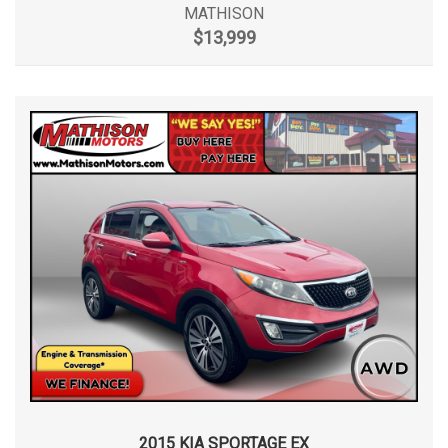
MATHISON
$13,999
2015 KIA SPORTAGE EX