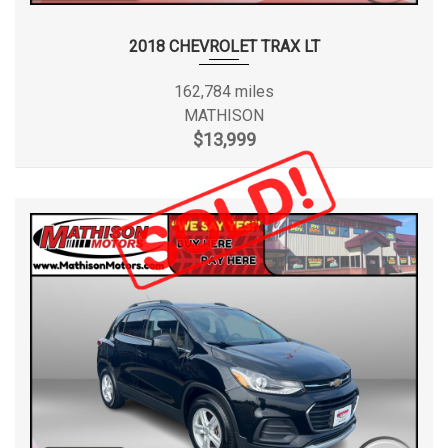
2018 CHEVROLET TRAX LT
162,784 miles
MATHISON
$13,999