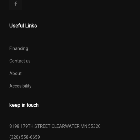
Useful Links
Financing
Contact us
About
Accesibility
keep in touch
8198 179TH STREET CLEARWATER MN 55320
(320) 558-6659