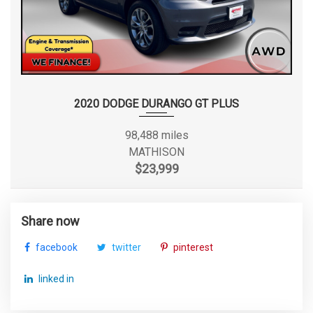
2020 DODGE DURANGO GT PLUS
98,488 miles
MATHISON
$23,999
Share now
facebook
twitter
pinterest
linked in