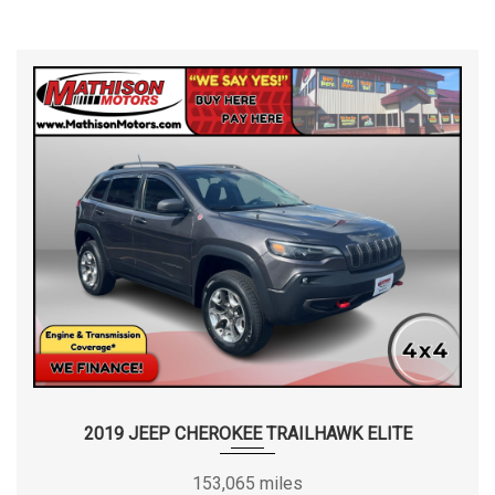
2019 JEEP CHEROKEE TRAILHAWK ELITE
153,065 miles