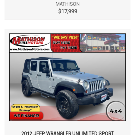
MATHISON
$17,999
2012 JEEP WRANGLER UNLIMITED SPORT