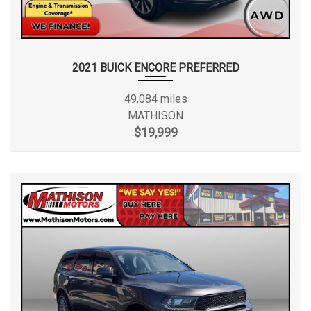
2021 BUICK ENCORE PREFERRED
49,084 miles
MATHISON
$19,999