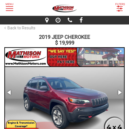
MENU
FILTERS
Back to Results
2019 JEEP CHEROKEE
$ 19,999