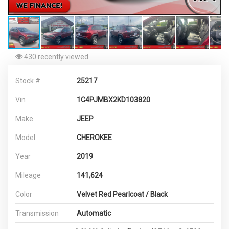
430 recently viewed
Stock #
25217
Vin
1C4PJMBX2KD103820
Make
JEEP
Model
CHEROKEE
Year
2019
Mileage
141,624
Color
Velvet Red Pearlcoat / Black
Transmission
Automatic