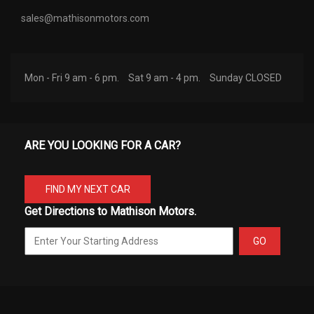
sales@mathisonmotors.com
Mon - Fri 9 am - 6 pm.
Sat 9 am - 4 pm.
Sunday CLOSED
ARE YOU LOOKING FOR A CAR?
FIND MY NEXT CAR
Get Directions to Mathison Motors.
GO