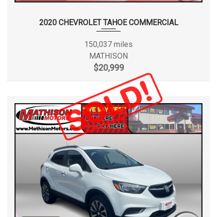
2020 CHEVROLET TAHOE COMMERCIAL
150,037 miles
MATHISON
$20,999