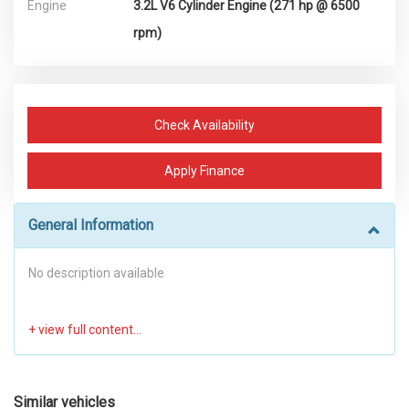
Engine
3.2L V6 Cylinder Engine (271 hp @ 6500
rpm)
Check Availability
Apply Finance
General Information
No description available
Similar vehicles