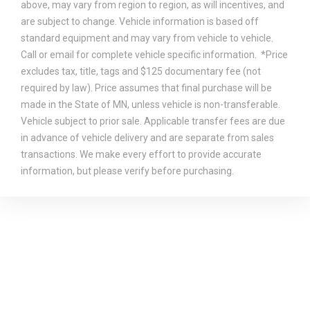
above, may vary from region to region, as will incentives, and
are subject to change. Vehicle information is based off
standard equipment and may vary from vehicle to vehicle.
Call or email for complete vehicle specific information. *Price
excludes tax, title, tags and $125 documentary fee (not
required by law). Price assumes that final purchase will be
made in the State of MN, unless vehicle is non-transferable.
Vehicle subject to prior sale. Applicable transfer fees are due
in advance of vehicle delivery and are separate from sales
transactions. We make every effort to provide accurate
information, but please verify before purchasing.