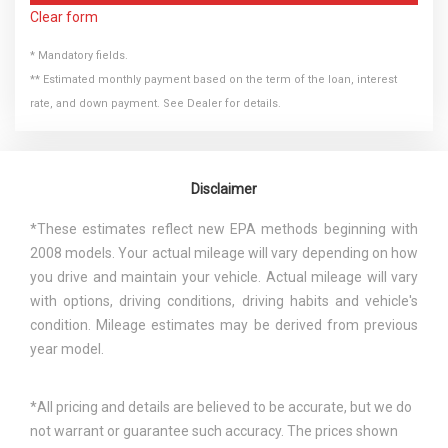
Clear form
* Mandatory fields.
** Estimated monthly payment based on the term of the loan, interest
rate, and down payment. See Dealer for details.
Disclaimer
*These estimates reflect new EPA methods beginning with
2008 models. Your actual mileage will vary depending on how
you drive and maintain your vehicle. Actual mileage will vary
with options, driving conditions, driving habits and vehicle's
condition. Mileage estimates may be derived from previous
year model.
*All pricing and details are believed to be accurate, but we do
not warrant or guarantee such accuracy. The prices shown