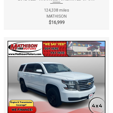
124,338 miles
MATHISON
$16,999