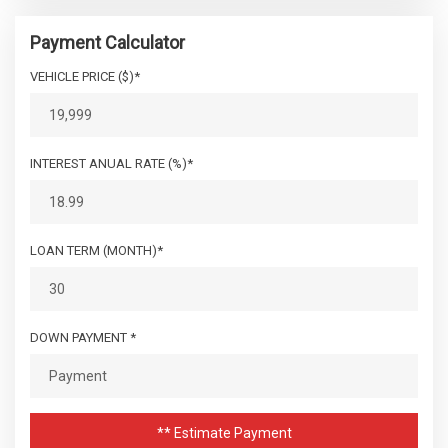
Payment Calculator
VEHICLE PRICE ($)*
INTEREST ANUAL RATE (%)*
LOAN TERM (MONTH)*
DOWN PAYMENT *
** Estimate Payment