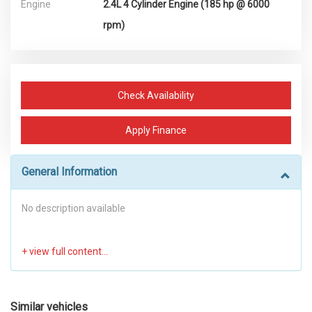
Engine
2.4L 4 Cylinder Engine (185 hp @ 6000
rpm)
Check Availability
Apply Finance
General Information
No description available
Similar vehicles