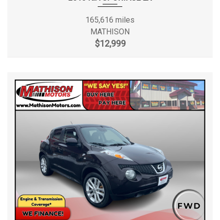
165,616 miles
MATHISON
$12,999