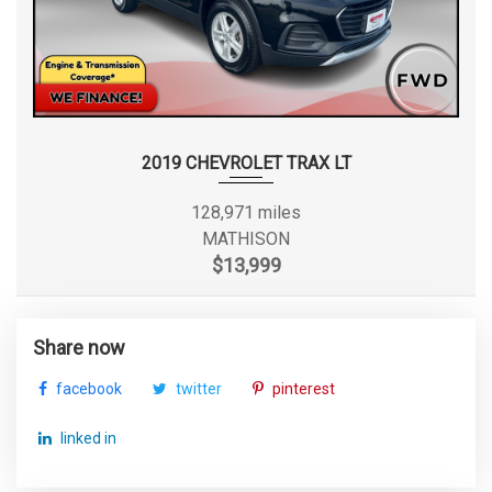
2019 CHEVROLET TRAX LT
128,971 miles
MATHISON
$13,999
Share now
facebook
twitter
pinterest
linked in