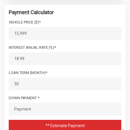
Payment Calculator
VEHICLE PRICE ($)*
INTEREST ANUAL RATE (%)*
LOAN TERM (MONTH)*
DOWN PAYMENT *
** Estimate Payment