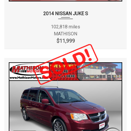
2014 NISSAN JUKE S
102,818 miles
MATHISON
$11,999