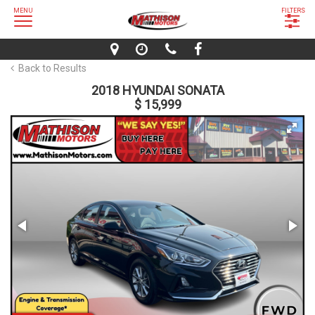
MENU
FILTERS
Back to Results
2018 HYUNDAI SONATA
$ 15,999