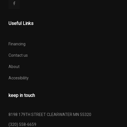
Useful Links
Financing
Contact us
About
Accesibility
keep in touch
8198 179TH STREET CLEARWATER MN 55320
(320) 558-6659