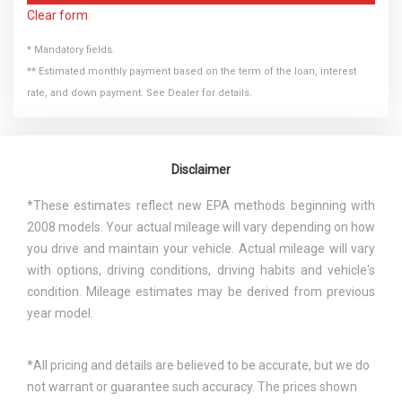
Clear form
* Mandatory fields.
** Estimated monthly payment based on the term of the loan, interest
rate, and down payment. See Dealer for details.
Disclaimer
*These estimates reflect new EPA methods beginning with
2008 models. Your actual mileage will vary depending on how
you drive and maintain your vehicle. Actual mileage will vary
with options, driving conditions, driving habits and vehicle's
condition. Mileage estimates may be derived from previous
year model.
*All pricing and details are believed to be accurate, but we do
not warrant or guarantee such accuracy. The prices shown