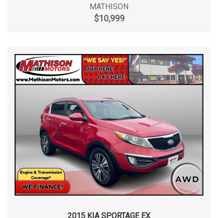
MATHISON
$10,999
2015 KIA SPORTAGE EX