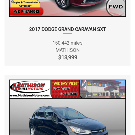
2017 DODGE GRAND CARAVAN SXT
150,442 miles
MATHISON
$13,999