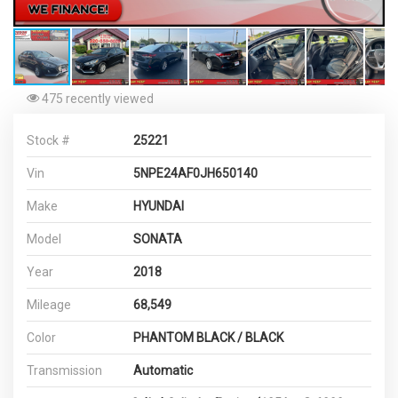
475 recently viewed
Stock #
25221
Vin
5NPE24AF0JH650140
Make
HYUNDAI
Model
SONATA
Year
2018
Mileage
68,549
Color
PHANTOM BLACK / BLACK
Transmission
Automatic