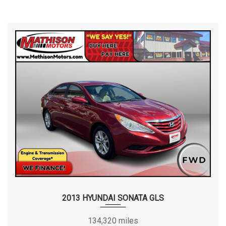
2013 HYUNDAI SONATA GLS
134,320 miles