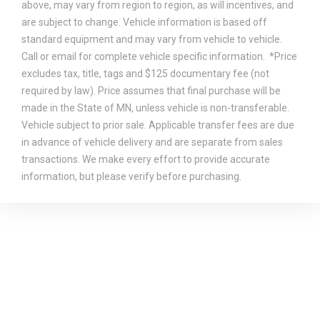
above, may vary from region to region, as will incentives, and
are subject to change. Vehicle information is based off
standard equipment and may vary from vehicle to vehicle.
Call or email for complete vehicle specific information. *Price
excludes tax, title, tags and $125 documentary fee (not
required by law). Price assumes that final purchase will be
made in the State of MN, unless vehicle is non-transferable.
Vehicle subject to prior sale. Applicable transfer fees are due
in advance of vehicle delivery and are separate from sales
transactions. We make every effort to provide accurate
information, but please verify before purchasing.