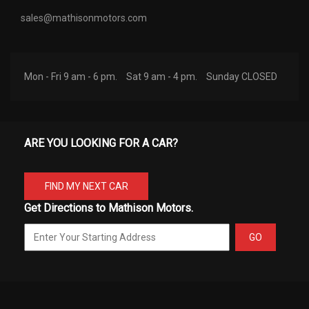
sales@mathisonmotors.com
Mon - Fri 9 am - 6 pm.
Sat 9 am - 4 pm.
Sunday CLOSED
ARE YOU LOOKING FOR A CAR?
FIND MY NEXT CAR
Get Directions to Mathison Motors.
GO