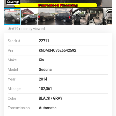
679 recently viewed
Stock #
22711
Vin
KNDMG4C76E6542592
Make
Kia
Model
Sedona
Year
2014
Mileage
102,361
Color
BLACK / GRAY
Transmission
Automatic