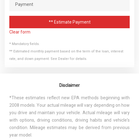
** Estimate Payment
Clear form
* Mandatory fields.
** Estimated monthly payment based on the term of the loan, interest
rate, and down payment. See Dealer for details.
Disclaimer
*These estimates reflect new EPA methods beginning with
2008 models. Your actual mileage will vary depending on how
you drive and maintain your vehicle. Actual mileage will vary
with options, driving conditions, driving habits and vehicle's
condition. Mileage estimates may be derived from previous
year model.