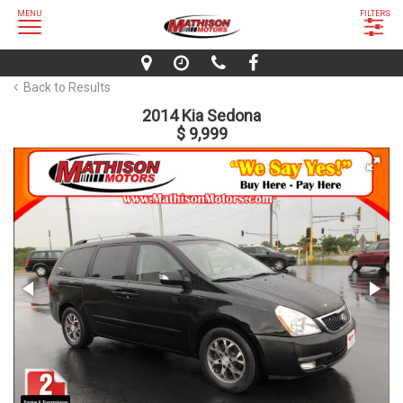
MENU
FILTERS
Back to Results
2014 Kia Sedona
$ 9,999