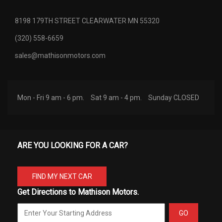
8198 179TH STREET CLEARWATER MN 55320
(320) 558-6659
sales@mathisonmotors.com
Mon - Fri 9 am - 6 pm.
Sat 9 am - 4 pm.
Sunday CLOSED
ARE YOU LOOKING FOR A CAR?
FIND MY NEXT CAR
Get Directions to Mathison Motors.
GO