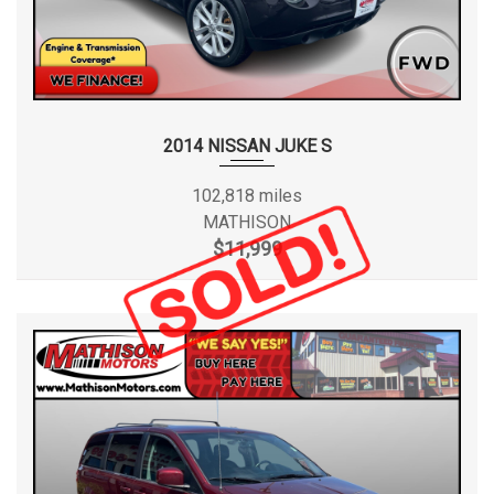
2014 NISSAN JUKE S
102,818 miles
MATHISON
$11,999