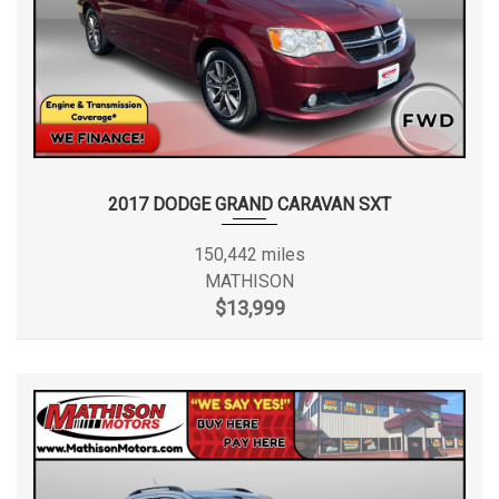
2017 DODGE GRAND CARAVAN SXT
150,442 miles
MATHISON
$13,999