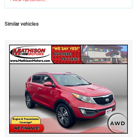
Similar vehicles