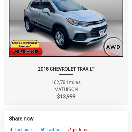
2018 CHEVROLET TRAX LT
162,784 miles
MATHISON
$13,999
Share now
facebook
twitter
pinterest