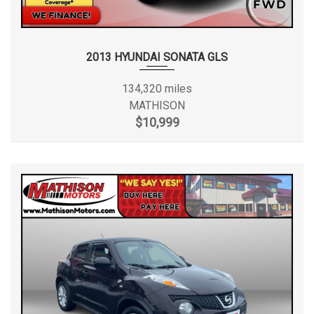
2013 HYUNDAI SONATA GLS
134,320 miles
MATHISON
$10,999