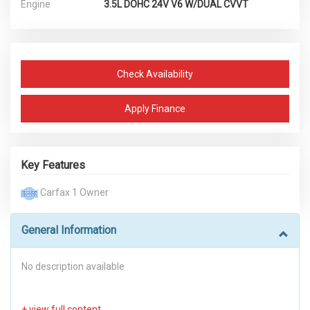
Engine
3.5L DOHC 24V V6 W/DUAL CVVT
Check Availability
Apply Finance
Key Features
Carfax 1 Owner
General Information
No description available