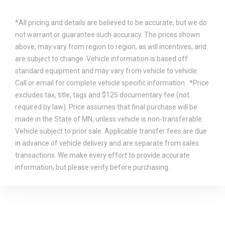
*All pricing and details are believed to be accurate, but we do
not warrant or guarantee such accuracy. The prices shown
above, may vary from region to region, as will incentives, and
are subject to change. Vehicle information is based off
standard equipment and may vary from vehicle to vehicle.
Call or email for complete vehicle specific information. *Price
excludes tax, title, tags and $125 documentary fee (not
required by law). Price assumes that final purchase will be
made in the State of MN, unless vehicle is non-transferable.
Vehicle subject to prior sale. Applicable transfer fees are due
in advance of vehicle delivery and are separate from sales
transactions. We make every effort to provide accurate
information, but please verify before purchasing.