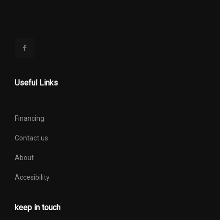
Useful Links
Financing
Contact us
About
Accesibility
keep in touch