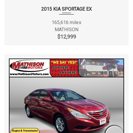
2015 KIA SPORTAGE EX
165,616 miles
MATHISON
$12,999