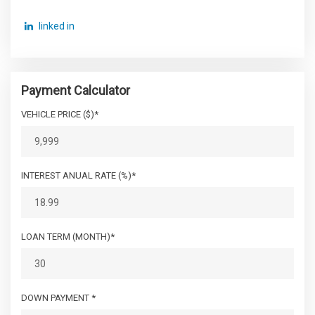
linked in
Payment Calculator
VEHICLE PRICE ($)*
INTEREST ANUAL RATE (%)*
LOAN TERM (MONTH)*
DOWN PAYMENT *