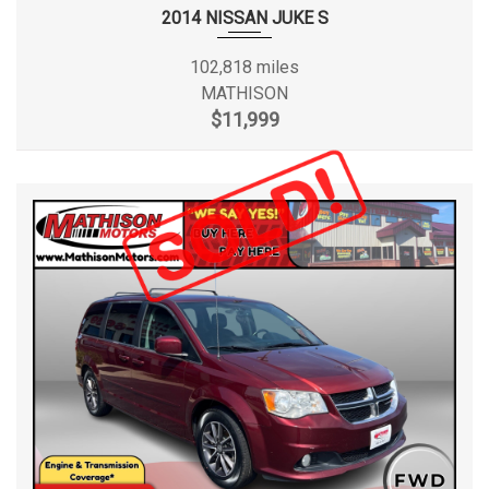
2014 NISSAN JUKE S
102,818 miles
MATHISON
$11,999