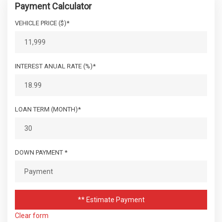
Payment Calculator
VEHICLE PRICE ($)*
INTEREST ANUAL RATE (%)*
LOAN TERM (MONTH)*
DOWN PAYMENT *
** Estimate Payment
Clear form