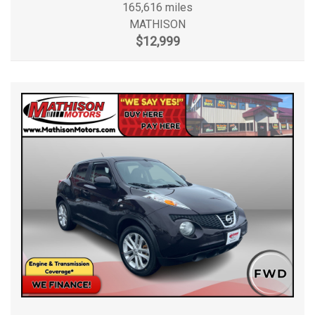
165,616 miles
MATHISON
$12,999