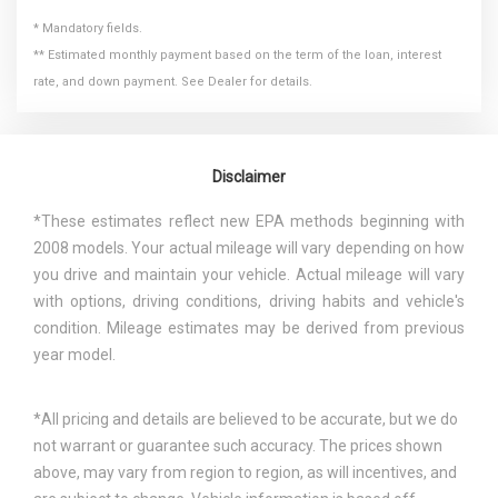
* Mandatory fields.
** Estimated monthly payment based on the term of the loan, interest
rate, and down payment. See Dealer for details.
Disclaimer
*These estimates reflect new EPA methods beginning with
2008 models. Your actual mileage will vary depending on how
you drive and maintain your vehicle. Actual mileage will vary
with options, driving conditions, driving habits and vehicle's
condition. Mileage estimates may be derived from previous
year model.
*All pricing and details are believed to be accurate, but we do
not warrant or guarantee such accuracy. The prices shown
above, may vary from region to region, as will incentives, and