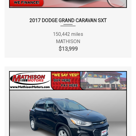
2017 DODGE GRAND CARAVAN SXT
150,442 miles
MATHISON
$13,999