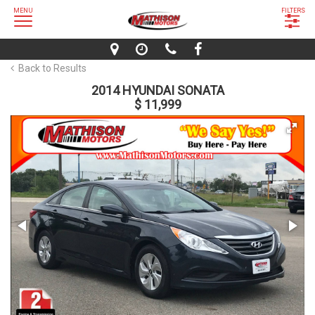
MENU
FILTERS
Back to Results
2014 HYUNDAI SONATA
$ 11,999