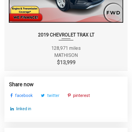
2019 CHEVROLET TRAX LT
128,971 miles
MATHISON
$13,999
Share now
facebook
twitter
pinterest
linked in