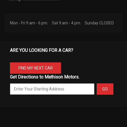
Mon - Fri 9 am - 6 pm.
Sat 9 am - 4 pm.
Sunday CLOSED
ARE YOU LOOKING FOR A CAR?
FIND MY NEXT CAR
Get Directions to Mathison Motors.
GO