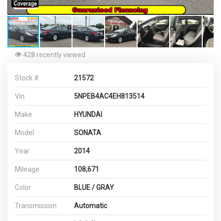
428 recently viewed
Stock #
21572
Vin
5NPEB4AC4EH813514
Make
HYUNDAI
Model
SONATA
Year
2014
Mileage
108,671
Color
BLUE / GRAY
Transmission
Automatic