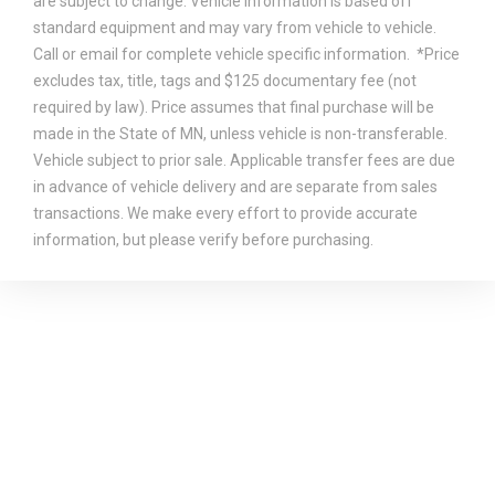
are subject to change. Vehicle information is based off
standard equipment and may vary from vehicle to vehicle.
Call or email for complete vehicle specific information. *Price
excludes tax, title, tags and $125 documentary fee (not
required by law). Price assumes that final purchase will be
made in the State of MN, unless vehicle is non-transferable.
Vehicle subject to prior sale. Applicable transfer fees are due
in advance of vehicle delivery and are separate from sales
transactions. We make every effort to provide accurate
information, but please verify before purchasing.