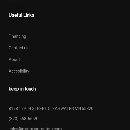
Useful Links
Financing
Contact us
About
Accesibility
keep in touch
8198 179TH STREET CLEARWATER MN 55320
(320) 558-6659
sales@mathisonmotors.com