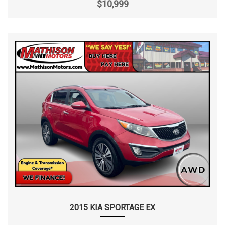
$10,999
2015 KIA SPORTAGE EX