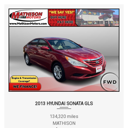
2013 HYUNDAI SONATA GLS
134,320 miles
MATHISON