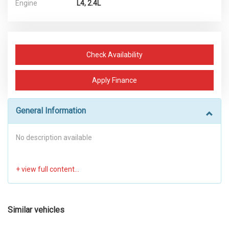
Engine
L4, 2.4L
Check Availability
Apply Finance
General Information
No description available
Similar vehicles