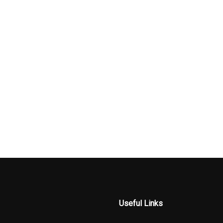
Useful Links