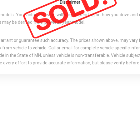
Disclaimer
els. Your actual mileage will vary depending on how you drive and main
tes may be derived from previous year model.
 warrant or guarantee such accuracy. The prices shown above, may vary fr
rom vehicle to vehicle. Call or email for complete vehicle specific info
e in the State of MN, unless vehicle is non-transferable. Vehicle subject
 every effort to provide accurate information, but please verify before