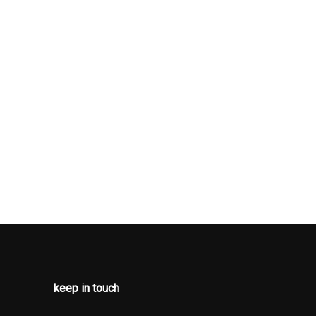
keep in touch