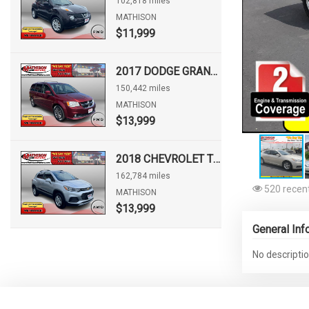
102,818 miles
MATHISON
$11,999
2017 DODGE GRAND CARAVAN SXT
150,442 miles
MATHISON
$13,999
2018 CHEVROLET TRAX LT
162,784 miles
520 recent
MATHISON
$13,999
General Inf
No descriptio