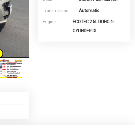
Transmission
Automatic
Engine
ECOTEC 2.5L DOHC 4-
CYLINDER DI