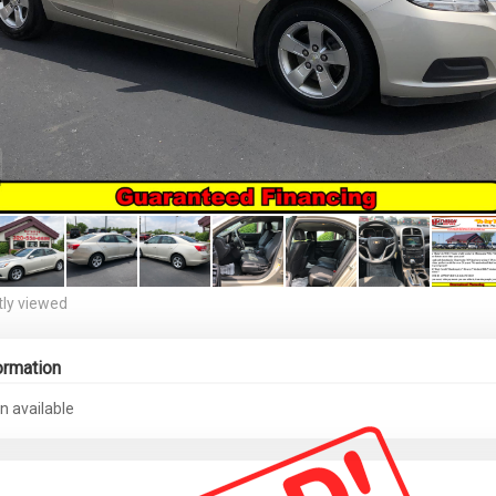
ly viewed
ormation
n available