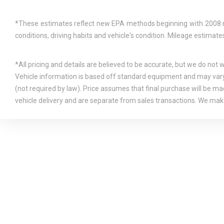
*These estimates reflect new EPA methods beginning with 2008 mod
conditions, driving habits and vehicle's condition. Mileage estima
*All pricing and details are believed to be accurate, but we do not
Vehicle information is based off standard equipment and may vary f
(not required by law). Price assumes that final purchase will be mad
vehicle delivery and are separate from sales transactions. We make