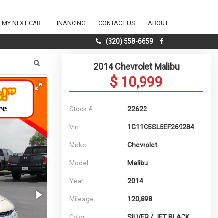
D MY NEXT CAR
FINANCING
CONTACT US
ABOUT
(320) 558-6659
2014 Chevrolet Malibu
$ 10,999
Stock #
22622
Vin
1G11C5SL5EF269284
Make
Chevrolet
Model
Malibu
Year
2014
Mileage
120,898
Color
SILVER / JET BLACK