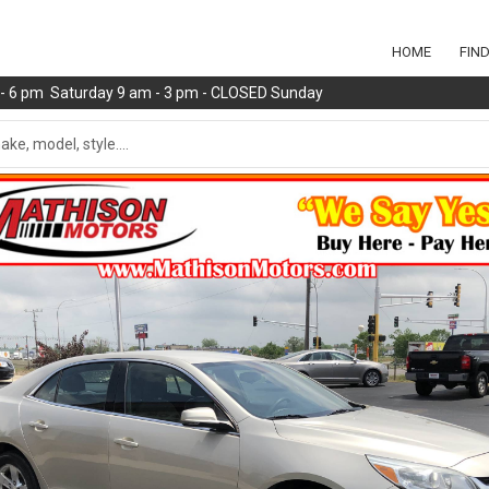
HOME
FIN
m - 6 pm Saturday 9 am - 3 pm - CLOSED Sunday