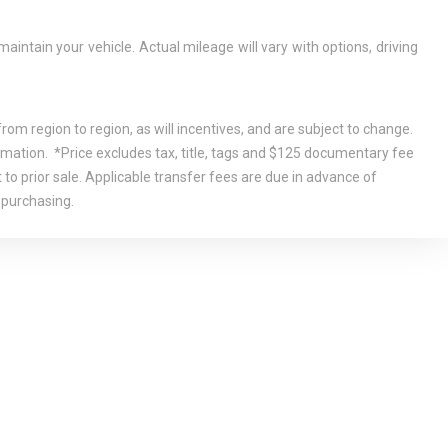
tain your vehicle. Actual mileage will vary with options, driving
om region to region, as will incentives, and are subject to change.
rmation. *Price excludes tax, title, tags and $125 documentary fee
 to prior sale. Applicable transfer fees are due in advance of
 purchasing.