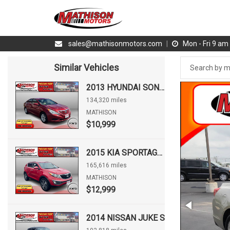
sales@mathisonmotors.com
|
Mon - Fri 9 a
Similar Vehicles
2013 HYUNDAI SONATA GLS
134,320 miles
MATHISON
$10,999
2015 KIA SPORTAGE EX
165,616 miles
MATHISON
$12,999
2014 NISSAN JUKE S