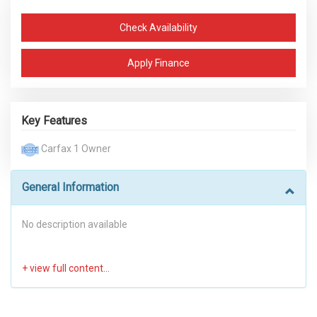
Check Availability
Apply Finance
Key Features
Carfax 1 Owner
General Information
No description available