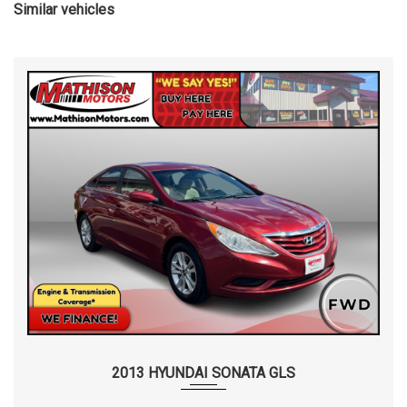
Similar vehicles
2013 HYUNDAI SONATA GLS