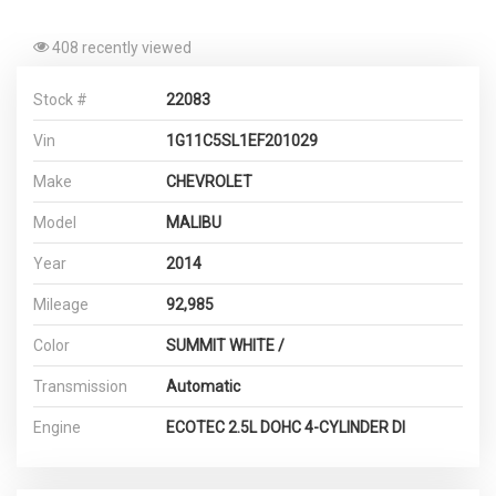
408 recently viewed
Stock #
22083
Vin
1G11C5SL1EF201029
Make
CHEVROLET
Model
MALIBU
Year
2014
Mileage
92,985
Color
SUMMIT WHITE /
Transmission
Automatic
Engine
ECOTEC 2.5L DOHC 4-CYLINDER DI