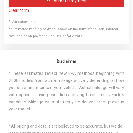
** Estimate Payment
Clear form
* Mandatory fields.
** Estimated monthly payment based on the term of the loan, interest
rate, and down payment. See Dealer for details.
Disclaimer
*These estimates reflect new EPA methods beginning with
2008 models. Your actual mileage will vary depending on how
you drive and maintain your vehicle. Actual mileage will vary
with options, driving conditions, driving habits and vehicle's
condition. Mileage estimates may be derived from previous
year model.
*All pricing and details are believed to be accurate, but we do