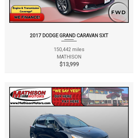
2017 DODGE GRAND CARAVAN SXT
150,442 miles
MATHISON
$13,999