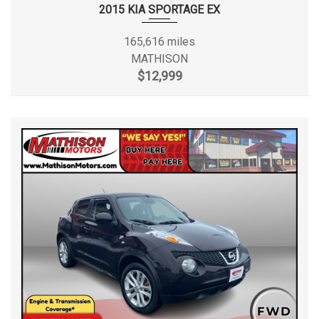
2015 KIA SPORTAGE EX
165,616 miles
MATHISON
$12,999