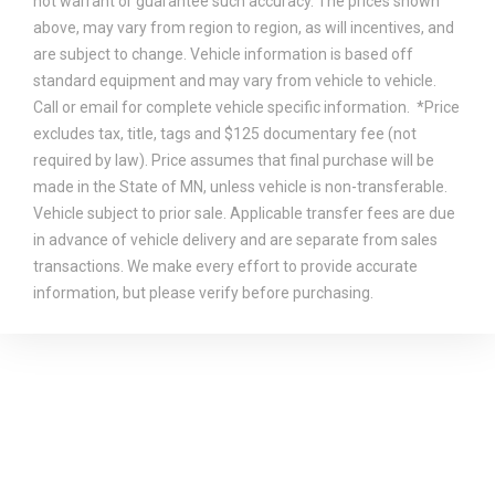
not warrant or guarantee such accuracy. The prices shown
above, may vary from region to region, as will incentives, and
are subject to change. Vehicle information is based off
standard equipment and may vary from vehicle to vehicle.
Call or email for complete vehicle specific information. *Price
excludes tax, title, tags and $125 documentary fee (not
required by law). Price assumes that final purchase will be
made in the State of MN, unless vehicle is non-transferable.
Vehicle subject to prior sale. Applicable transfer fees are due
in advance of vehicle delivery and are separate from sales
transactions. We make every effort to provide accurate
information, but please verify before purchasing.