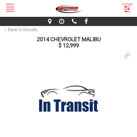
MENU
FILTERS
Back to Results
2014 CHEVROLET MALIBU
$ 12,999