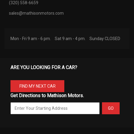
(320) 558-6659
sales@mathisonmotors.com
Mon - Fri 9 am - 6 pm.
Sat 9 am - 4 pm.
Sunday CLOSED
ARE YOU LOOKING FOR A CAR?
FIND MY NEXT CAR
Get Directions to Mathison Motors.
GO