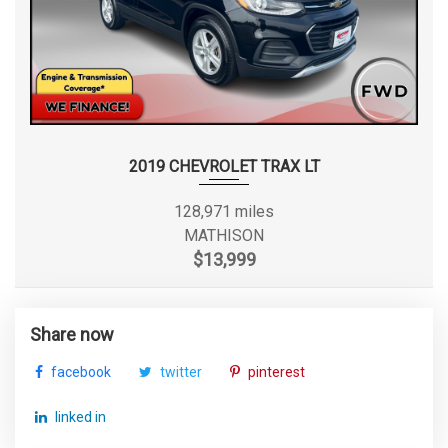
2019 CHEVROLET TRAX LT
128,971 miles
MATHISON
$13,999
Share now
facebook
twitter
pinterest
linked in