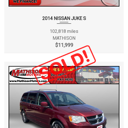
2014 NISSAN JUKE S
102,818 miles
MATHISON
$11,999