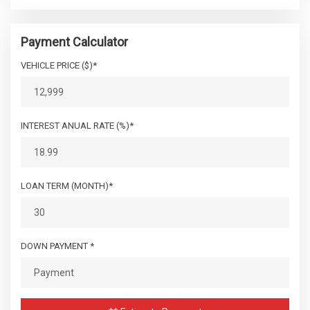
Payment Calculator
VEHICLE PRICE ($)*
INTEREST ANUAL RATE (%)*
LOAN TERM (MONTH)*
DOWN PAYMENT *