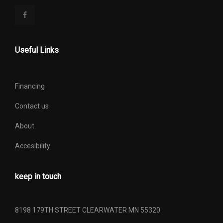
Useful Links
Financing
Contact us
About
Accesibility
keep in touch
8198 179TH STREET CLEARWATER MN 55320