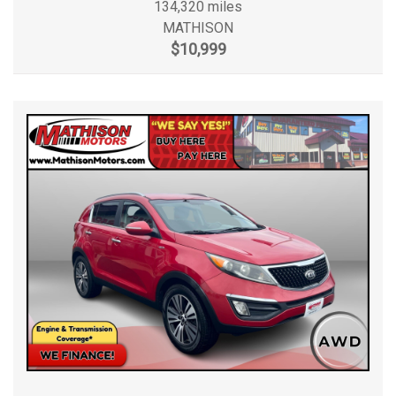
134,320 miles
MATHISON
$10,999