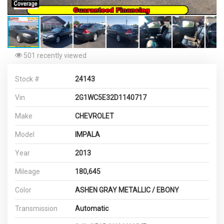
501 recently viewed
Stock #
24143
Vin
2G1WC5E32D1140717
Make
CHEVROLET
Model
IMPALA
Year
2013
Mileage
180,645
Color
ASHEN GRAY METALLIC / EBONY
Transmission
Automatic