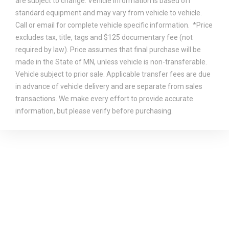
are subject to change. Vehicle information is based off
standard equipment and may vary from vehicle to vehicle.
Call or email for complete vehicle specific information. *Price
excludes tax, title, tags and $125 documentary fee (not
required by law). Price assumes that final purchase will be
made in the State of MN, unless vehicle is non-transferable.
Vehicle subject to prior sale. Applicable transfer fees are due
in advance of vehicle delivery and are separate from sales
transactions. We make every effort to provide accurate
information, but please verify before purchasing.