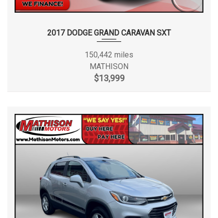
2017 DODGE GRAND CARAVAN SXT
150,442 miles
MATHISON
$13,999