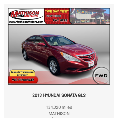
2013 HYUNDAI SONATA GLS
134,320 miles
MATHISON