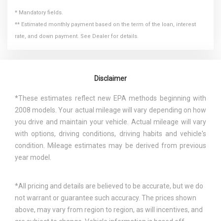
* Mandatory fields.
** Estimated monthly payment based on the term of the loan, interest
rate, and down payment. See Dealer for details.
Disclaimer
*These estimates reflect new EPA methods beginning with
2008 models. Your actual mileage will vary depending on how
you drive and maintain your vehicle. Actual mileage will vary
with options, driving conditions, driving habits and vehicle's
condition. Mileage estimates may be derived from previous
year model.
*All pricing and details are believed to be accurate, but we do
not warrant or guarantee such accuracy. The prices shown
above, may vary from region to region, as will incentives, and