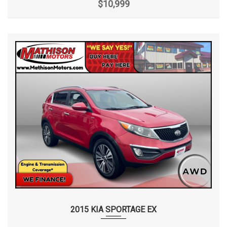
$10,999
2015 KIA SPORTAGE EX