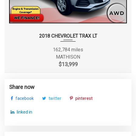
2018 CHEVROLET TRAX LT
162,784 miles
MATHISON
$13,999
Share now
facebook
twitter
pinterest
linked in