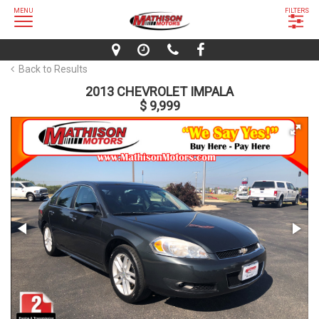
MENU
FILTERS
Back to Results
2013 CHEVROLET IMPALA
$ 9,999