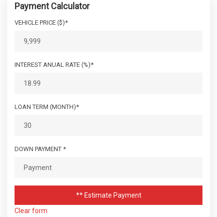
Payment Calculator
VEHICLE PRICE ($)*
INTEREST ANUAL RATE (%)*
LOAN TERM (MONTH)*
DOWN PAYMENT *
** Estimate Payment
Clear form