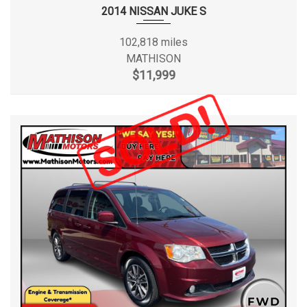
2014 NISSAN JUKE S
102,818 miles
MATHISON
$11,999