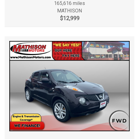
165,616 miles
MATHISON
$12,999