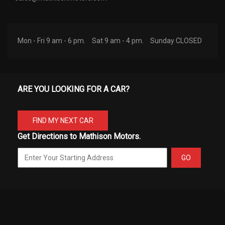
Mon - Fri 9 am - 6 pm.
Sat 9 am - 4 pm.
Sunday CLOSED
ARE YOU LOOKING FOR A CAR?
FIND MY NEXT CAR
Get Directions to Mathison Motors.
GO