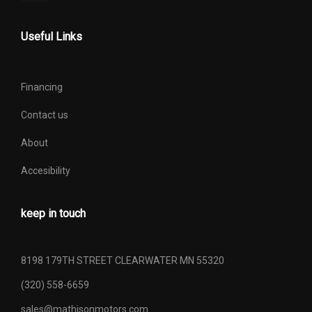
Useful Links
Financing
Contact us
About
Accesibility
keep in touch
8198 179TH STREET CLEARWATER MN 55320
(320) 558-6659
sales@mathisonmotors.com