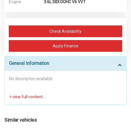
Engine
3.6L SIDI DOHC V6 VVT
Check Availability
Apply Finance
General Information
No description available
Similar vehicles