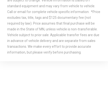
are subject to change. Vehicle information is based off
standard equipment and may vary from vehicle to vehicle.
Call or email for complete vehicle specific information. *Price
excludes tax, title, tags and $125 documentary fee (not
required by law). Price assumes that final purchase will be
made in the State of MN, unless vehicle is non-transferable.
Vehicle subject to prior sale. Applicable transfer fees are due
in advance of vehicle delivery and are separate from sales
transactions. We make every effort to provide accurate
information, but please verify before purchasing.