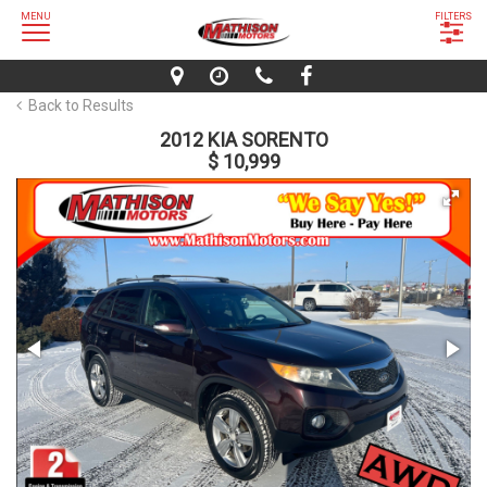
MENU
FILTERS
Back to Results
2012 KIA SORENTO
$ 10,999