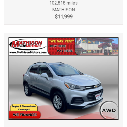
102,818 miles
MATHISON
$11,999