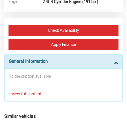
Engine
2.4L 4 Cylinder Engine (191 hp )
Check Availability
Apply Finance
General Information
No description available
Similar vehicles