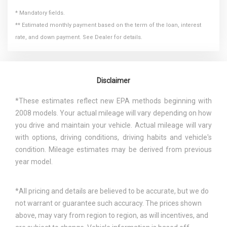
* Mandatory fields.
** Estimated monthly payment based on the term of the loan, interest
rate, and down payment. See Dealer for details.
Disclaimer
*These estimates reflect new EPA methods beginning with
2008 models. Your actual mileage will vary depending on how
you drive and maintain your vehicle. Actual mileage will vary
with options, driving conditions, driving habits and vehicle's
condition. Mileage estimates may be derived from previous
year model.
*All pricing and details are believed to be accurate, but we do
not warrant or guarantee such accuracy. The prices shown
above, may vary from region to region, as will incentives, and