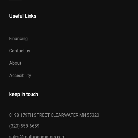
Useful Links
Financing
Contact us
About
Accesibility
keep in touch
8198 179TH STREET CLEARWATER MN 55320
(320) 558-6659
sales@mathisonmotors.com