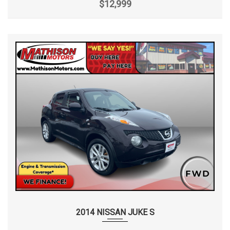
$12,999
2014 NISSAN JUKE S