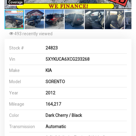
493 recently viewed
Stock #
24823
Vin
5XYKUCA6XCG233268
Make
KIA
Model
SORENTO
Year
2012
Mileage
164,217
Color
Dark Cherry / Black
Transmission
Automatic