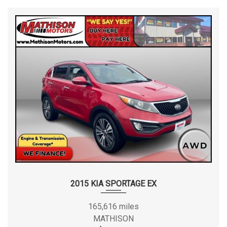
2015 KIA SPORTAGE EX
165,616 miles
MATHISON