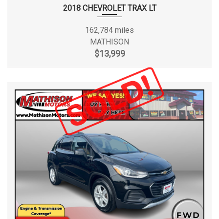
2018 CHEVROLET TRAX LT
162,784 miles
MATHISON
$13,999