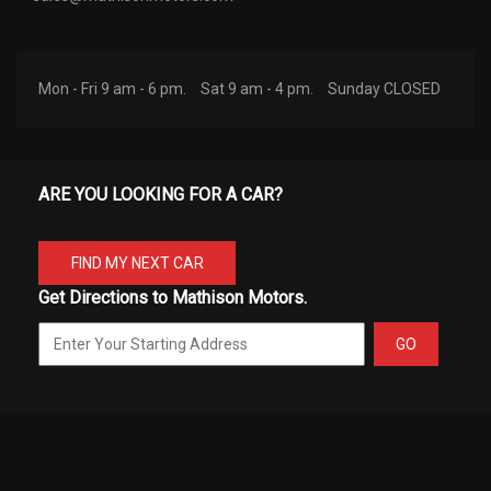
Mon - Fri 9 am - 6 pm.
Sat 9 am - 4 pm.
Sunday CLOSED
ARE YOU LOOKING FOR A CAR?
FIND MY NEXT CAR
Get Directions to Mathison Motors.
GO