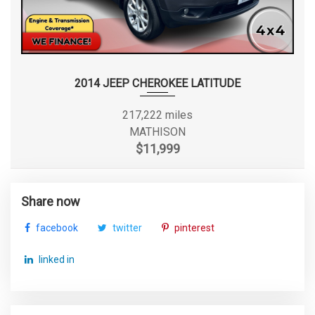
2014 JEEP CHEROKEE LATITUDE
217,222 miles
MATHISON
$11,999
Share now
facebook
twitter
pinterest
linked in