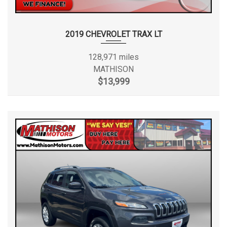
2019 CHEVROLET TRAX LT
128,971 miles
MATHISON
$13,999