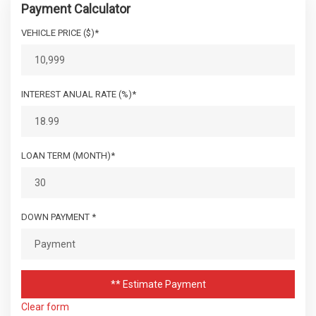
Payment Calculator
VEHICLE PRICE ($)*
INTEREST ANUAL RATE (%)*
LOAN TERM (MONTH)*
DOWN PAYMENT *
** Estimate Payment
Clear form