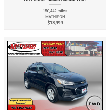
150,442 miles
MATHISON
$13,999