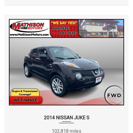
2014 NISSAN JUKE S
102,818 miles