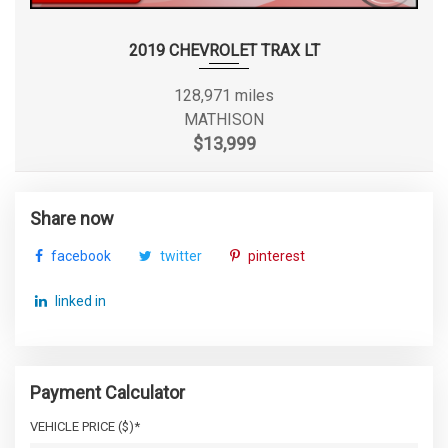
2019 CHEVROLET TRAX LT
128,971 miles
MATHISON
$13,999
Share now
facebook
twitter
pinterest
linked in
Payment Calculator
VEHICLE PRICE ($)*