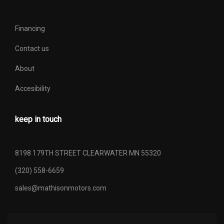
Financing
Contact us
About
Accesibility
keep in touch
8198 179TH STREET CLEARWATER MN 55320
(320) 558-6659
sales@mathisonmotors.com