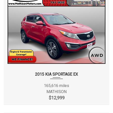
2015 KIA SPORTAGE EX
165,616 miles
MATHISON
$12,999