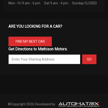
Mon - Fri 9 am - 6 pm.
Sat 9 am - 4 pm.
Sunday CLOSED
ARE YOU LOOKING FOR A CAR?
FIND MY NEXT CAR
Get Directions to Mathison Motors.
GO
©Copyright 2026 Developed by