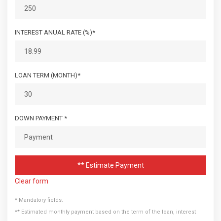
INTEREST ANUAL RATE (%)*
LOAN TERM (MONTH)*
DOWN PAYMENT *
** Estimate Payment
Clear form
* Mandatory fields.
** Estimated monthly payment based on the term of the loan, interest