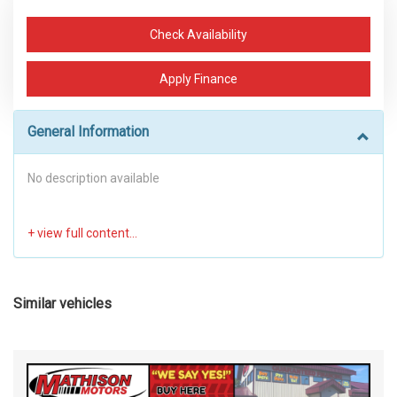
Check Availability
Apply Finance
General Information
No description available
Similar vehicles