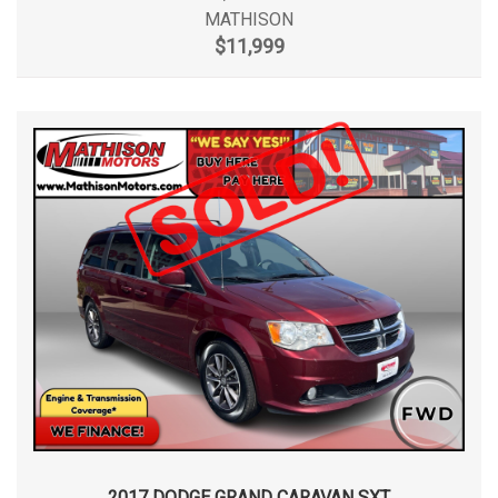
MATHISON
$11,999
2017 DODGE GRAND CARAVAN SXT