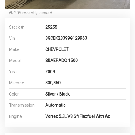
305 recently viewed
Stock #
25255
Vin
3GCEK23399G129963
Make
CHEVROLET
Model
SILVERADO 1500
Year
2009
Mileage
330,850
Color
Silver / Black
Transmission
Automatic
Engine
Vortec 5.3L V8 Sfi Flexfuel With Ac