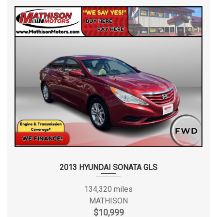
2013 HYUNDAI SONATA GLS
134,320 miles
MATHISON
$10,999