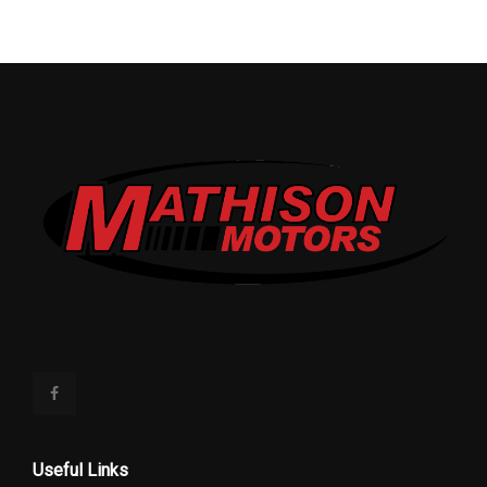
Useful Links