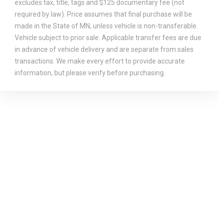
excludes tax, title, tags and $125 documentary fee (not
required by law). Price assumes that final purchase will be
made in the State of MN, unless vehicle is non-transferable.
Vehicle subject to prior sale. Applicable transfer fees are due
in advance of vehicle delivery and are separate from sales
transactions. We make every effort to provide accurate
information, but please verify before purchasing.