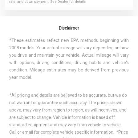
rate, and down payment. See Dealer for details.
Disclaimer
*These estimates reflect new EPA methods beginning with
2008 models. Your actual mileage will vary depending on how
you drive and maintain your vehicle. Actual mileage will vary
with options, driving conditions, driving habits and vehicle's
condition. Mileage estimates may be derived from previous
year model.
*All pricing and details are believed to be accurate, but we do
not warrant or guarantee such accuracy. The prices shown
above, may vary from region to region, as will incentives, and
are subject to change. Vehicle information is based off
standard equipment and may vary from vehicle to vehicle.
Call or email for complete vehicle specific information. *Price