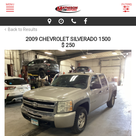
MENU
FILTERS
Back to Results
2009 CHEVROLET SILVERADO 1500
$ 250