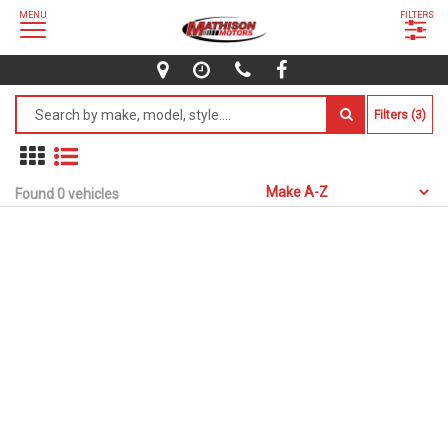
MENU
FILTERS
Filters (3)
Found 0 vehicles