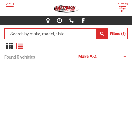
MENU
FILTERS
Filters (3)
Found 0 vehicles