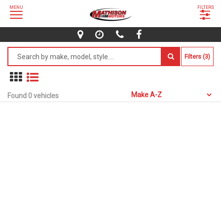
MENU
FILTERS
Filters (3)
Found 0 vehicles