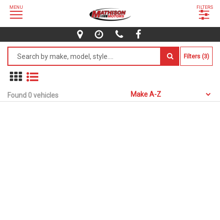
MENU
FILTERS
Filters (3)
Found 0 vehicles