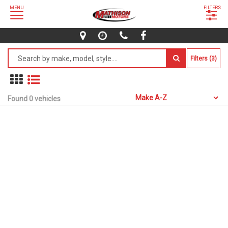
MENU
FILTERS
Filters (3)
Found 0 vehicles