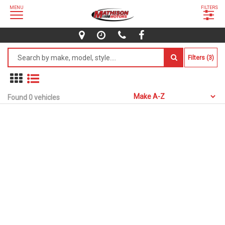
MENU
FILTERS
Filters (3)
Found 0 vehicles