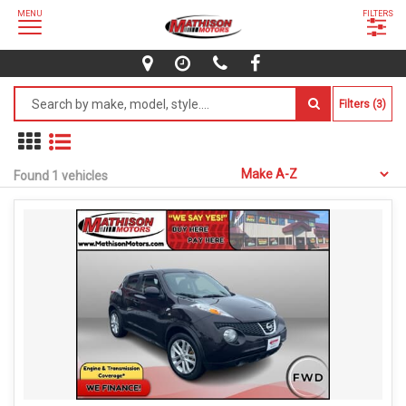
MENU
FILTERS
Filters (3)
Found 1 vehicles