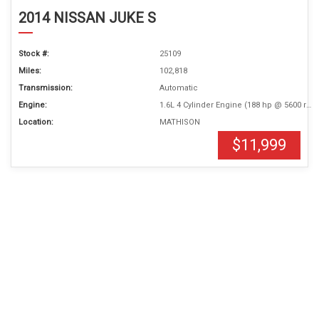
2014 NISSAN JUKE S
Stock #:
25109
Miles:
102,818
Transmission:
Automatic
Engine:
1.6L 4 Cylinder Engine (188 hp @ 5600 rpm)
Location:
MATHISON
$11,999