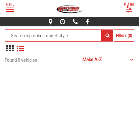
MENU
FILTERS
Filters (3)
Found 0 vehicles