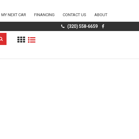
D MY NEXT CAR
FINANCING
CONTACT US
ABOUT
(320) 558-6659