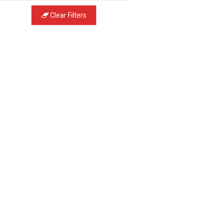
Clear Filters