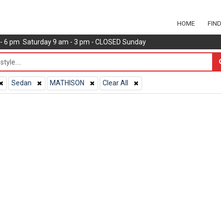
HOME
FIN
m - 6 pm Saturday 9 am - 3 pm - CLOSED Sunday
Sedan
MATHISON
Clear All