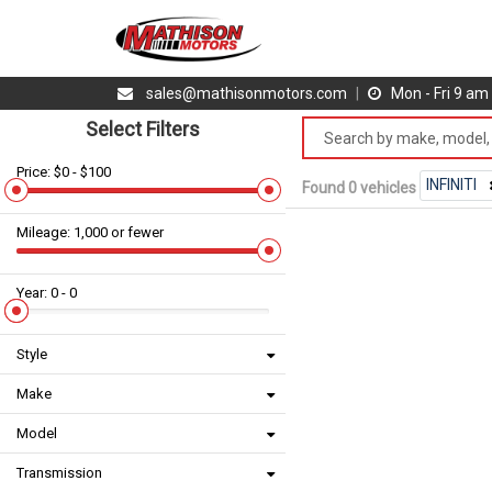
sales@mathisonmotors.com
|
Mon - Fri 9 a
Select Filters
Price: $0 - $100
INFINITI
Found 0 vehicles
Mileage: 1,000 or fewer
Year: 0 - 0
Style
Make
Model
Transmission