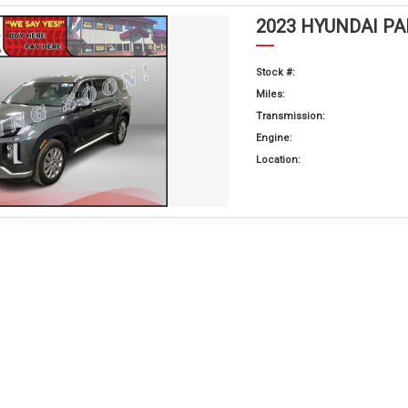
2023 HYUNDAI PA
Stock #:
Miles:
Transmission:
Engine:
Location: