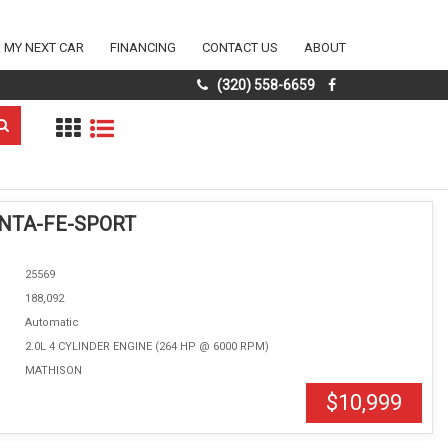
D MY NEXT CAR
FINANCING
CONTACT US
ABOUT
(320) 558-6659
ANTA-FE-SPORT
25569
188,092
Automatic
2.0L 4 CYLINDER ENGINE (264 HP @ 6000 RPM)
MATHISON
$10,999