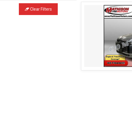
Clear Filters