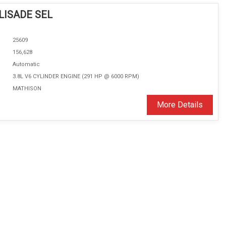
LISADE SEL
25609
156,628
Automatic
3.8L V6 CYLINDER ENGINE (291 HP @ 6000 RPM)
MATHISON
More Details