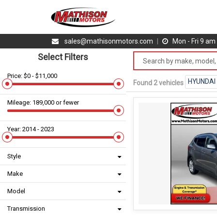
sales@mathisonmotors.com
|
Mon - Fri 9 a
Select Filters
Price: $0 - $11,000
HYUNDAI
Found 2 vehicles
Mileage: 189,000 or fewer
Year: 2014 - 2023
Style
Make
Model
Transmission