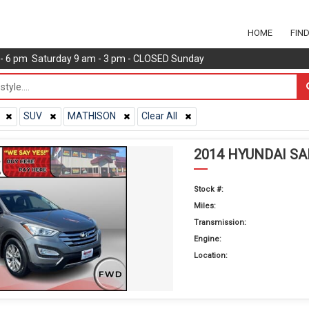
HOME
FIN
m - 6 pm Saturday 9 am - 3 pm - CLOSED Sunday
SUV
MATHISON
Clear All
2014 HYUNDAI S
Stock #:
Miles:
Transmission:
Engine:
Location: