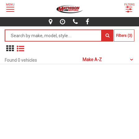
MENU
FILTERS
Filters (3)
Found 0 vehicles