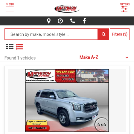
MENU
FILTERS
Filters (3)
Found 1 vehicles