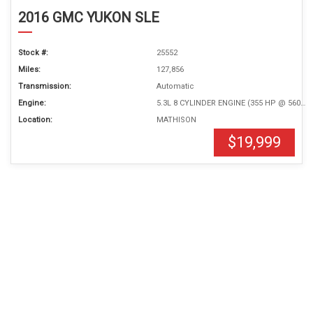
2016 GMC YUKON SLE
Stock #:
25552
Miles:
127,856
Transmission:
Automatic
Engine:
5.3L 8 CYLINDER ENGINE (355 HP @ 5600 RPM)
Location:
MATHISON
$19,999