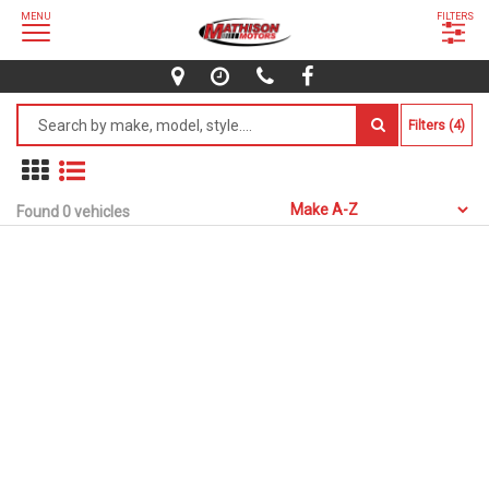
MENU
FILTERS
Filters (4)
Found 0 vehicles