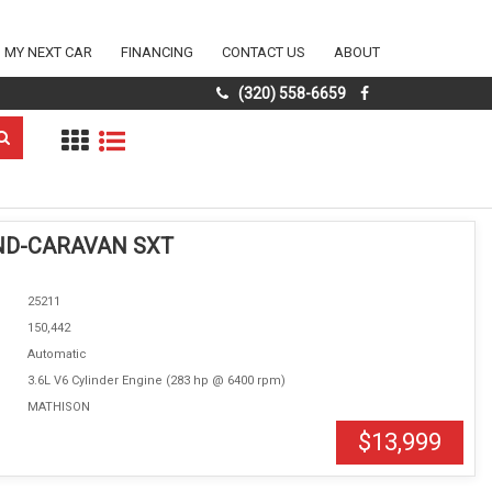
D MY NEXT CAR
FINANCING
CONTACT US
ABOUT
(320) 558-6659
ND-CARAVAN SXT
25211
150,442
Automatic
3.6L V6 Cylinder Engine (283 hp @ 6400 rpm)
MATHISON
$13,999