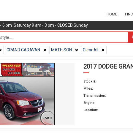
HOME
FIN
m - 6 pm Saturday 9 am - 3 pm - CLOSED Sunday
GRAND CARAVAN
MATHISON
Clear All
2017 DODGE GRA
Stock #:
Miles:
Transmission:
Engine:
Location: