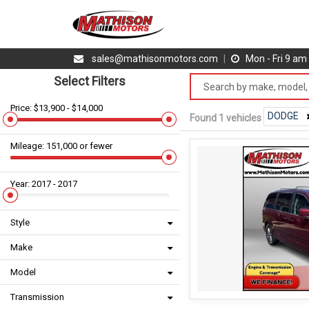
sales@mathisonmotors.com
|
Mon - Fri 9 a
Select Filters
Price: $13,900 - $14,000
DODGE
Found 1 vehicles
Mileage: 151,000 or fewer
Year: 2017 - 2017
Style
Make
Model
Transmission