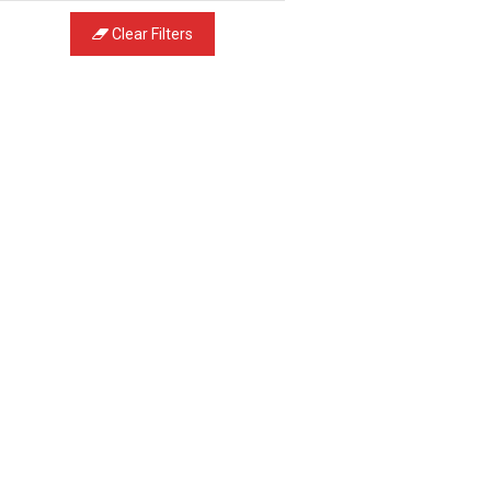
Clear Filters