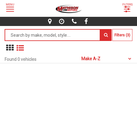
MENU
FILTERS
Filters (3)
Found 0 vehicles