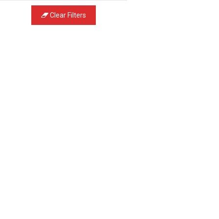
Clear Filters