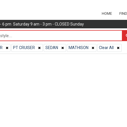
HOME
FIN
m - 6 pm Saturday 9 am - 3 pm - CLOSED Sunday
ER
PT CRUISER
SEDAN
MATHISON
Clear All