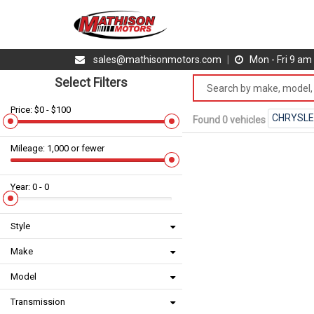
sales@mathisonmotors.com
|
Mon - Fri 9 a
Select Filters
Price: $0 - $100
CHRYSL
Found 0 vehicles
Mileage: 1,000 or fewer
Year: 0 - 0
Style
Make
Model
Transmission