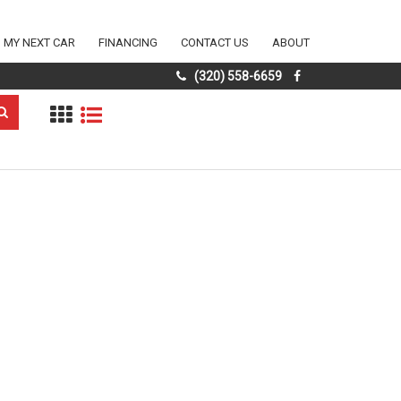
D MY NEXT CAR
FINANCING
CONTACT US
ABOUT
(320) 558-6659