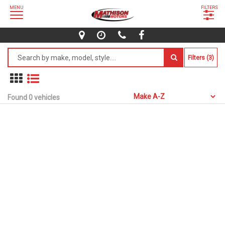
MENU
FILTERS
Filters (3)
Found 0 vehicles