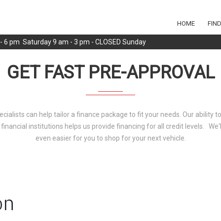
HOME
FIN
m - 6 pm Saturday 9 am - 3 pm - CLOSED Sunday
GET FAST PRE-APPROVAL
ecialists can help tailor a finance package to fit your needs. Our ability 
 financial institutions helps us provide financing for all credit levels. We
even easier for you to shop for your next vehicle.