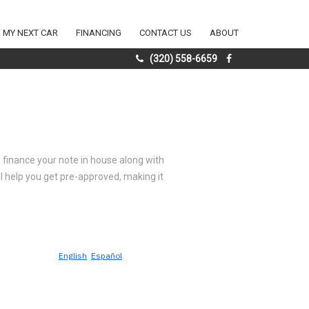
D MY NEXT CAR
FINANCING
CONTACT US
ABOUT
(320) 558-6659
to finance your note in house along with
'll help you get pre-approved, making it