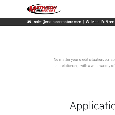
sales@mathisonmotors.com
|
Mon - Fri 9 a
No matter your credit situation, our sp
our relationship with a wide variety of