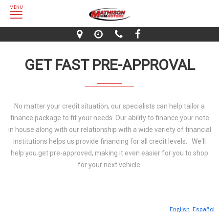
MENU
GET FAST PRE-APPROVAL
No matter your credit situation, our specialists can help tailor a
finance package to fit your needs. Our ability to finance your note
in house along with our relationship with a wide variety of financial
institutions helps us provide financing for all credit levels. We'll
help you get pre-approved, making it even easier for you to shop
for your next vehicle.