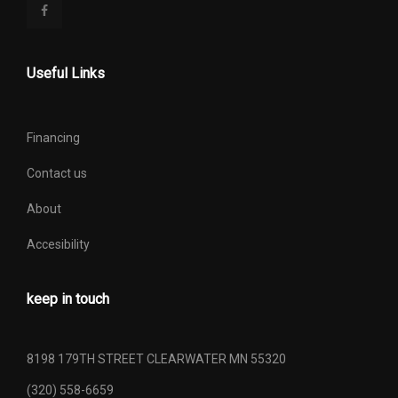
Useful Links
Financing
Contact us
About
Accesibility
keep in touch
8198 179TH STREET CLEARWATER MN 55320
(320) 558-6659