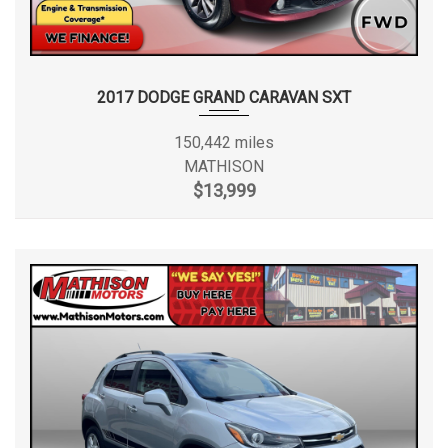
2017 DODGE GRAND CARAVAN SXT
150,442 miles
MATHISON
$13,999