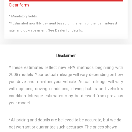
Clear form
* Mandatory fields.
** Estimated monthly payment based on the term of the loan, interest
rate, and down payment. See Dealer for details.
Disclaimer
*These estimates reflect new EPA methods beginning with
2008 models. Your actual mileage will vary depending on how
you drive and maintain your vehicle. Actual mileage will vary
with options, driving conditions, driving habits and vehicle's
condition. Mileage estimates may be derived from previous
year model.
*All pricing and details are believed to be accurate, but we do
not warrant or guarantee such accuracy. The prices shown