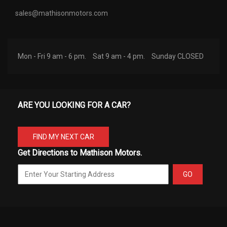
sales@mathisonmotors.com
Mon - Fri 9 am - 6 pm.
Sat 9 am - 4 pm.
Sunday CLOSED
ARE YOU LOOKING FOR A CAR?
FIND MY NEXT CAR
Get Directions to Mathison Motors.
GO