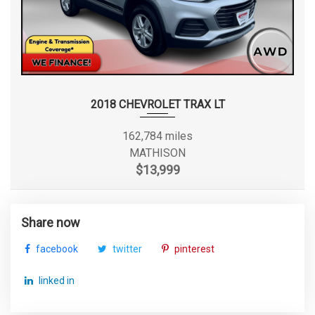
2018 CHEVROLET TRAX LT
162,784 miles
MATHISON
$13,999
Share now
facebook
twitter
pinterest
linked in