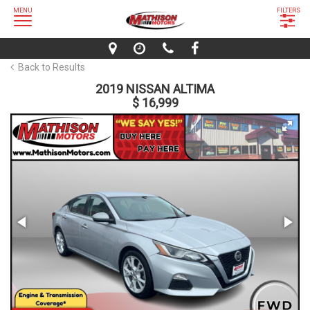
MENU
FILTERS
Back to Results
2019 NISSAN ALTIMA
$ 16,999