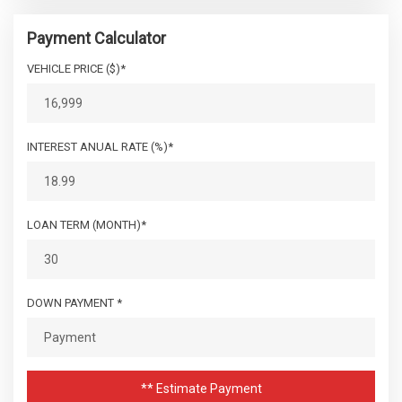
Payment Calculator
VEHICLE PRICE ($)*
INTEREST ANUAL RATE (%)*
LOAN TERM (MONTH)*
DOWN PAYMENT *
** Estimate Payment