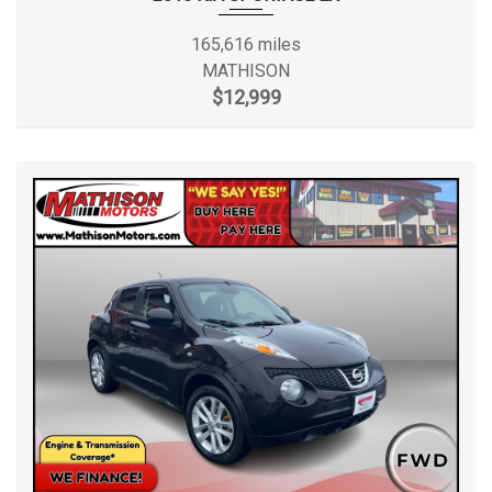
165,616 miles
MATHISON
$12,999