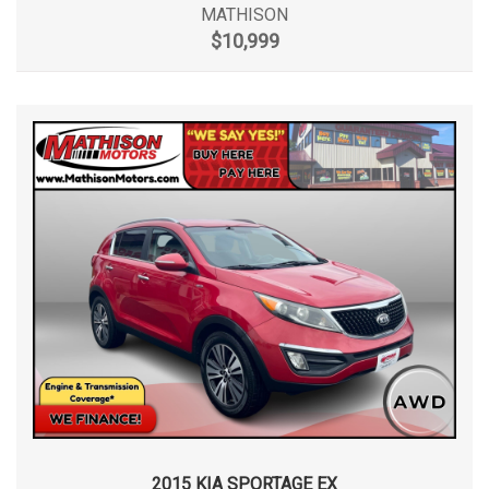
MATHISON
$10,999
2015 KIA SPORTAGE EX