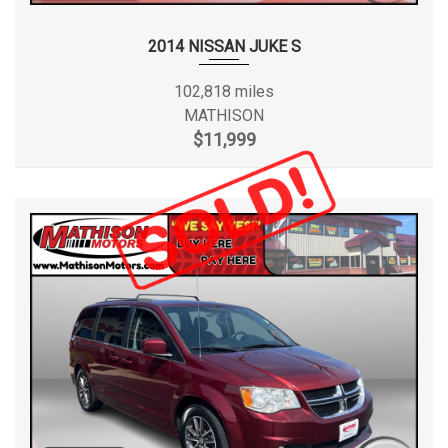
2014 NISSAN JUKE S
102,818 miles
MATHISON
$11,999