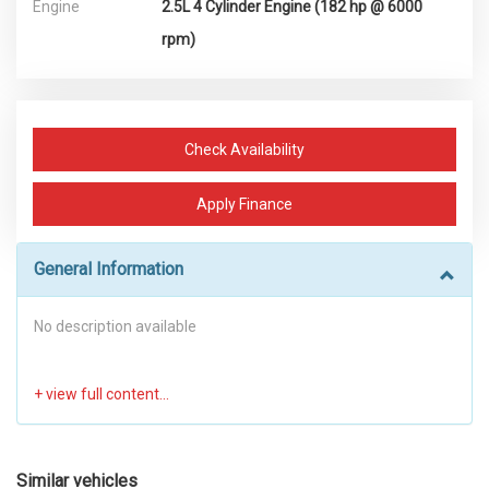
Engine
2.5L 4 Cylinder Engine (182 hp @ 6000
rpm)
Check Availability
Apply Finance
General Information
No description available
Similar vehicles