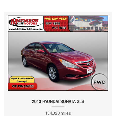
2013 HYUNDAI SONATA GLS
134,320 miles