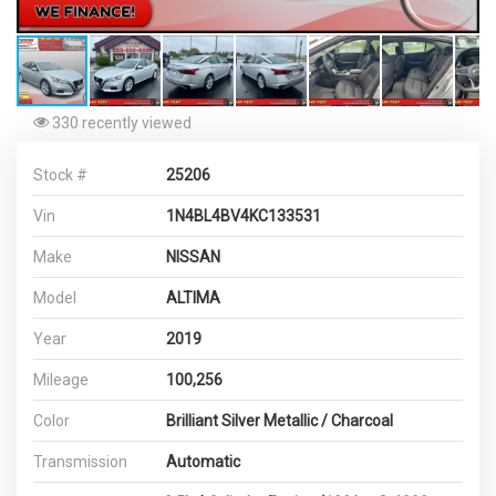
330 recently viewed
Stock #
25206
Vin
1N4BL4BV4KC133531
Make
NISSAN
Model
ALTIMA
Year
2019
Mileage
100,256
Color
Brilliant Silver Metallic / Charcoal
Transmission
Automatic