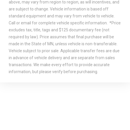
above, may vary from region to region, as will incentives, and
are subject to change. Vehicle information is based off
standard equipment and may vary from vehicle to vehicle.
Call or email for complete vehicle specific information. *Price
excludes tax, title, tags and $125 documentary fee (not
required by law). Price assumes that final purchase will be
made in the State of MN, unless vehicle is non-transferable.
Vehicle subject to prior sale. Applicable transfer fees are due
in advance of vehicle delivery and are separate from sales
transactions. We make every effort to provide accurate
information, but please verify before purchasing.