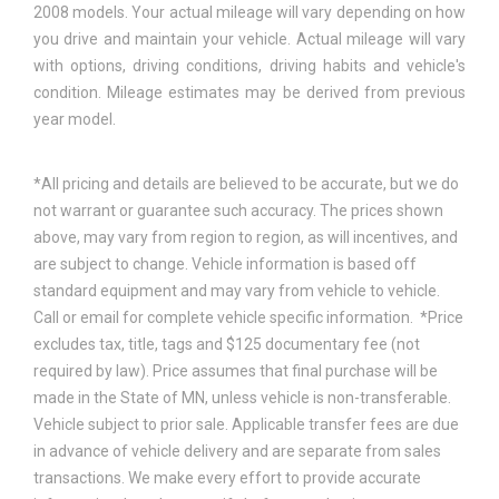
2008 models. Your actual mileage will vary depending on how
you drive and maintain your vehicle. Actual mileage will vary
with options, driving conditions, driving habits and vehicle's
condition. Mileage estimates may be derived from previous
year model.
*All pricing and details are believed to be accurate, but we do
not warrant or guarantee such accuracy. The prices shown
above, may vary from region to region, as will incentives, and
are subject to change. Vehicle information is based off
standard equipment and may vary from vehicle to vehicle.
Call or email for complete vehicle specific information. *Price
excludes tax, title, tags and $125 documentary fee (not
required by law). Price assumes that final purchase will be
made in the State of MN, unless vehicle is non-transferable.
Vehicle subject to prior sale. Applicable transfer fees are due
in advance of vehicle delivery and are separate from sales
transactions. We make every effort to provide accurate