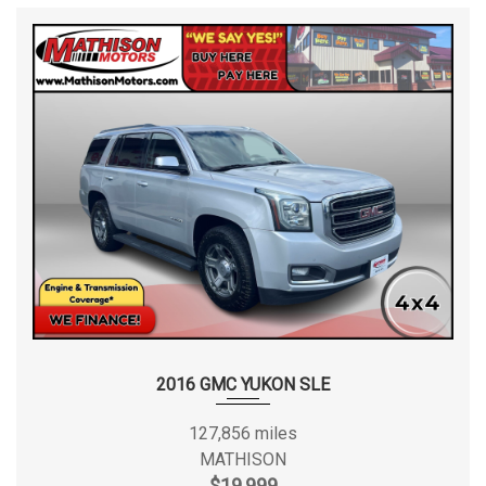
2016 GMC YUKON SLE
127,856 miles
MATHISON
$19,999