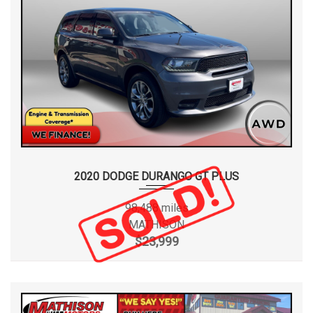
2020 DODGE DURANGO GT PLUS
98,488 miles
MATHISON
$23,999