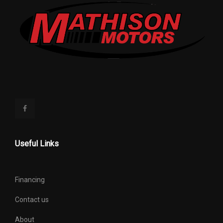
Useful Links
Financing
Contact us
About