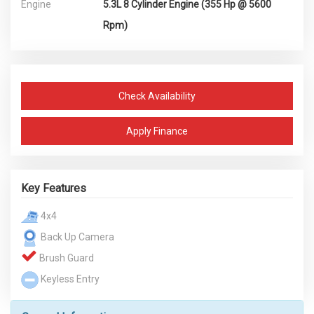
Engine
5.3L 8 Cylinder Engine (355 Hp @ 5600
Rpm)
Check Availability
Apply Finance
Key Features
4x4
Back Up Camera
Brush Guard
Keyless Entry