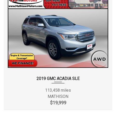
2019 GMC ACADIA SLE
113,458 miles
MATHISON
$19,999