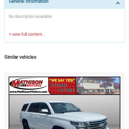
General Information
No description available
Similar vehicles