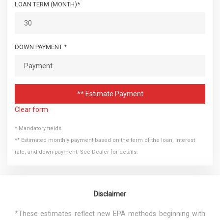
LOAN TERM (MONTH)*
DOWN PAYMENT *
** Estimate Payment
Clear form
* Mandatory fields.
** Estimated monthly payment based on the term of the loan, interest
rate, and down payment. See Dealer for details.
Disclaimer
*These estimates reflect new EPA methods beginning with