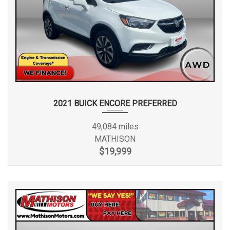
2021 BUICK ENCORE PREFERRED
49,084 miles
MATHISON
$19,999