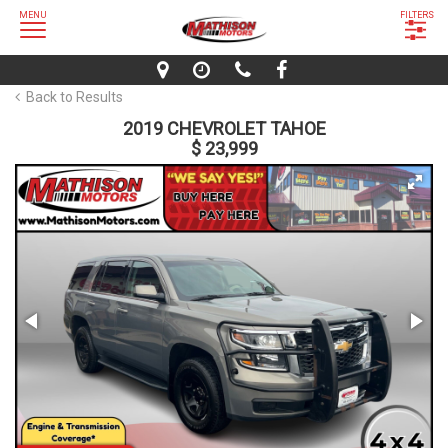
MENU
FILTERS
Back to Results
2019 CHEVROLET TAHOE
$ 23,999