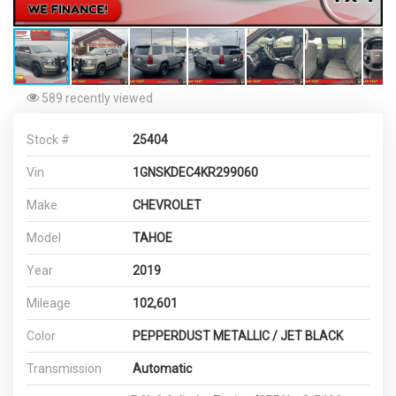
589 recently viewed
Stock #
25404
Vin
1GNSKDEC4KR299060
Make
CHEVROLET
Model
TAHOE
Year
2019
Mileage
102,601
Color
PEPPERDUST METALLIC / JET BLACK
Transmission
Automatic