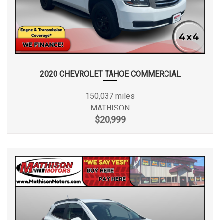
2020 CHEVROLET TAHOE COMMERCIAL
150,037 miles
MATHISON
$20,999