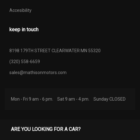
Accesibility
keep in touch
8198 179TH STREET CLEARWATER MN 55320
(320) 558-6659
sales@mathisonmotors.com
Mon - Fri 9 am - 6 pm.
Sat 9 am - 4 pm.
Sunday CLOSED
ARE YOU LOOKING FOR A CAR?