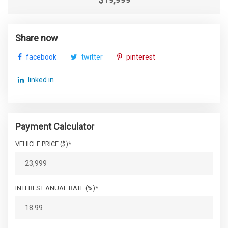
Share now
facebook
twitter
pinterest
linked in
Payment Calculator
VEHICLE PRICE ($)*
INTEREST ANUAL RATE (%)*