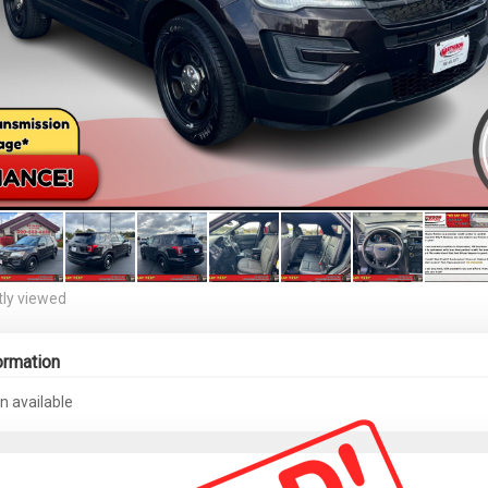
ly viewed
ormation
n available