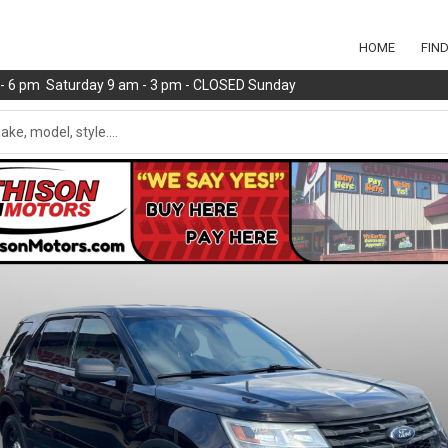
HOME
FIN
m - 6 pm Saturday 9 am - 3 pm - CLOSED Sunday