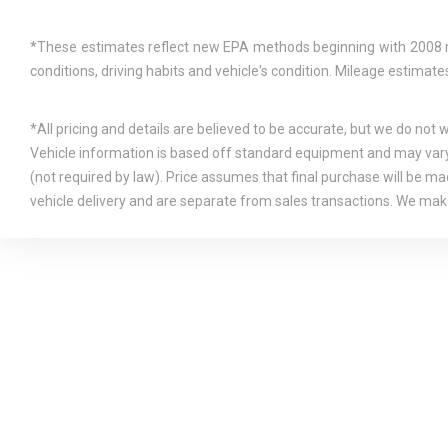
*These estimates reflect new EPA methods beginning with 2008 mod
conditions, driving habits and vehicle's condition. Mileage estima
*All pricing and details are believed to be accurate, but we do not
Vehicle information is based off standard equipment and may vary f
(not required by law). Price assumes that final purchase will be mad
vehicle delivery and are separate from sales transactions. We make