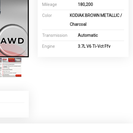
Mileage
180,200
Color
KODIAK BROWN METALLIC /
Charcoal
Transmission
Automatic
Engine
3.7L V6 Ti-Vct Ffv