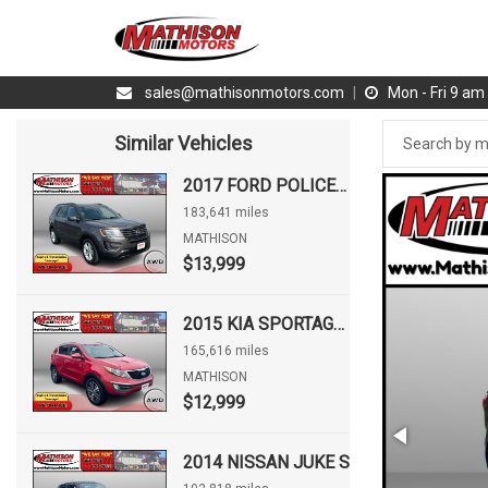
sales@mathisonmotors.com
|
Mon - Fri 9 a
Similar Vehicles
2017 FORD POLICE INTERCEPTOR UTILITY INTERCEPTOR
183,641 miles
MATHISON
$13,999
2015 KIA SPORTAGE EX
165,616 miles
MATHISON
$12,999
2014 NISSAN JUKE S