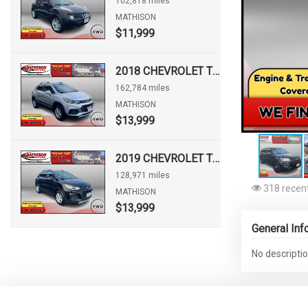
102,818 miles
MATHISON
$11,999
2018 CHEVROLET TRAX LT
162,784 miles
MATHISON
$13,999
2019 CHEVROLET TRAX LT
128,971 miles
318 recent
MATHISON
$13,999
General Inf
No descriptio