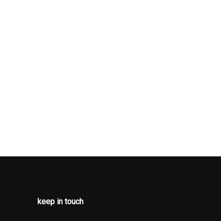
keep in touch