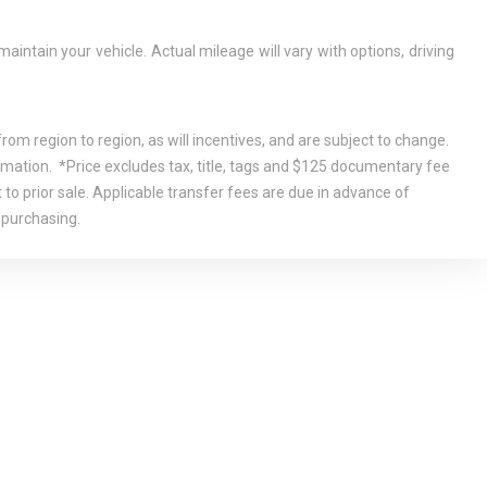
tain your vehicle. Actual mileage will vary with options, driving
om region to region, as will incentives, and are subject to change.
rmation. *Price excludes tax, title, tags and $125 documentary fee
 to prior sale. Applicable transfer fees are due in advance of
 purchasing.