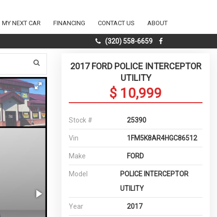
D MY NEXT CAR
FINANCING
CONTACT US
ABOUT
(320) 558-6659
2017 FORD POLICE INTERCEPTOR
UTILITY
$ 10,999
Stock #
25390
Vin
1FM5K8AR4HGC86512
Make
FORD
Model
POLICE INTERCEPTOR
UTILITY
Year
2017