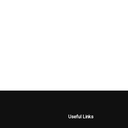
Useful Links