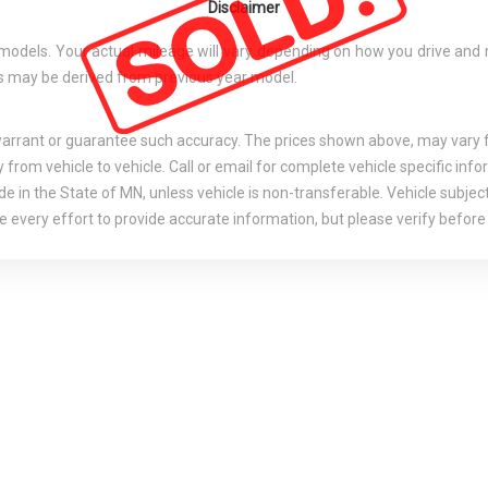
Disclaimer
els. Your actual mileage will vary depending on how you drive and main
tes may be derived from previous year model.
 warrant or guarantee such accuracy. The prices shown above, may vary fr
rom vehicle to vehicle. Call or email for complete vehicle specific info
e in the State of MN, unless vehicle is non-transferable. Vehicle subject
 every effort to provide accurate information, but please verify before