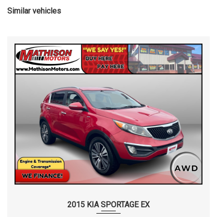
Similar vehicles
2015 KIA SPORTAGE EX