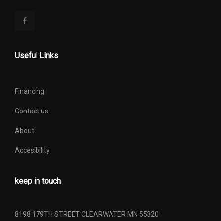
Useful Links
Financing
Contact us
About
Accesibility
keep in touch
8198 179TH STREET CLEARWATER MN 55320