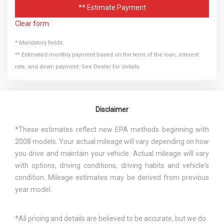
** Estimate Payment
Clear form
* Mandatory fields.
** Estimated monthly payment based on the term of the loan, interest
rate, and down payment. See Dealer for details.
Disclaimer
*These estimates reflect new EPA methods beginning with
2008 models. Your actual mileage will vary depending on how
you drive and maintain your vehicle. Actual mileage will vary
with options, driving conditions, driving habits and vehicle's
condition. Mileage estimates may be derived from previous
year model.
*All pricing and details are believed to be accurate, but we do