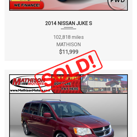
2014 NISSAN JUKE S
102,818 miles
MATHISON
$11,999