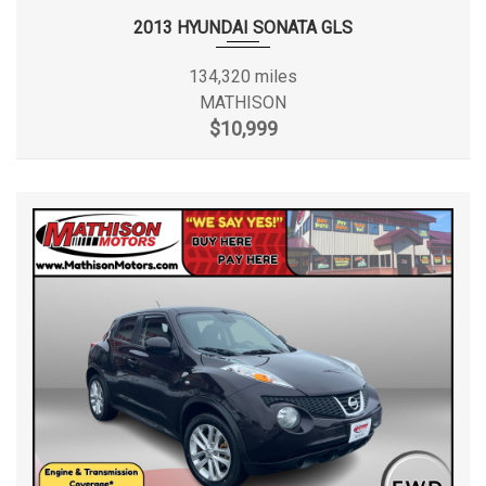
2013 HYUNDAI SONATA GLS
134,320 miles
MATHISON
$10,999