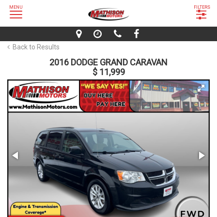
MENU
FILTERS
Back to Results
2016 DODGE GRAND CARAVAN
$ 11,999