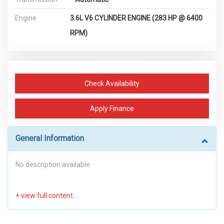
Engine
3.6L V6 CYLINDER ENGINE (283 HP @ 6400
RPM)
Check Availability
Apply Finance
General Information
No description available