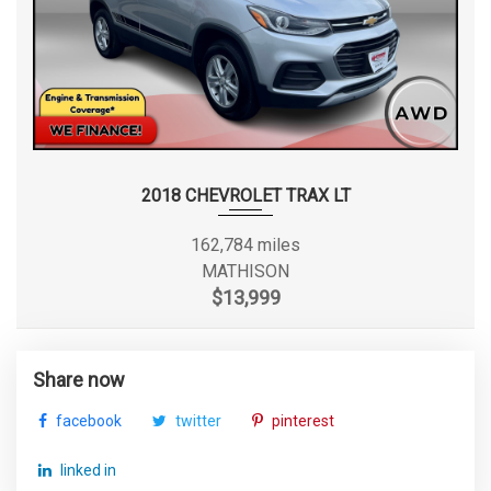
2018 CHEVROLET TRAX LT
162,784 miles
MATHISON
$13,999
Share now
facebook
twitter
pinterest
linked in