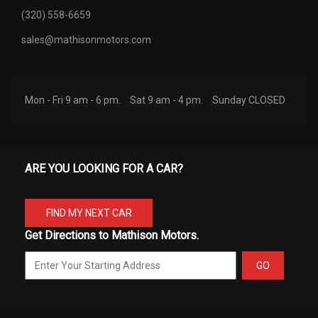
(320) 558-6659
sales@mathisonmotors.com
Mon - Fri 9 am - 6 pm.
Sat 9 am - 4 pm.
Sunday CLOSED
ARE YOU LOOKING FOR A CAR?
FIND MY NEXT CAR
Get Directions to Mathison Motors.
GO