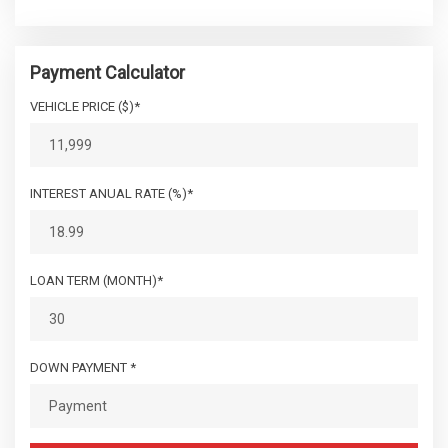
Payment Calculator
VEHICLE PRICE ($)*
INTEREST ANUAL RATE (%)*
LOAN TERM (MONTH)*
DOWN PAYMENT *