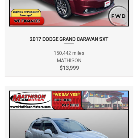
2017 DODGE GRAND CARAVAN SXT
150,442 miles
MATHISON
$13,999