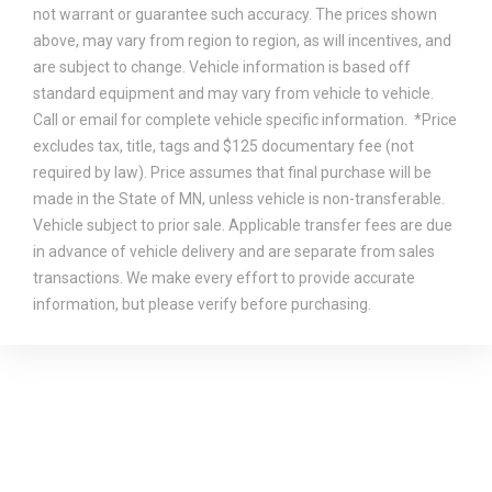
not warrant or guarantee such accuracy. The prices shown
above, may vary from region to region, as will incentives, and
are subject to change. Vehicle information is based off
standard equipment and may vary from vehicle to vehicle.
Call or email for complete vehicle specific information. *Price
excludes tax, title, tags and $125 documentary fee (not
required by law). Price assumes that final purchase will be
made in the State of MN, unless vehicle is non-transferable.
Vehicle subject to prior sale. Applicable transfer fees are due
in advance of vehicle delivery and are separate from sales
transactions. We make every effort to provide accurate
information, but please verify before purchasing.