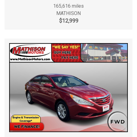
165,616 miles
MATHISON
$12,999