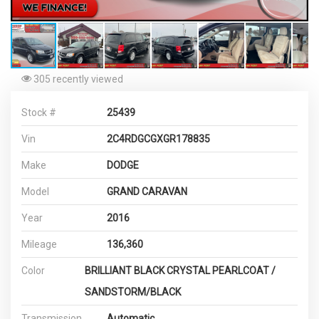
305 recently viewed
Stock #
25439
Vin
2C4RDGCGXGR178835
Make
DODGE
Model
GRAND CARAVAN
Year
2016
Mileage
136,360
Color
BRILLIANT BLACK CRYSTAL PEARLCOAT /
SANDSTORM/BLACK
Transmission
Automatic