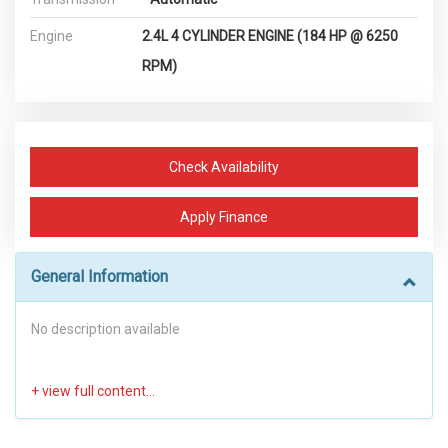
Engine
2.4L 4 CYLINDER ENGINE (184 HP @ 6250
RPM)
Check Availability
Apply Finance
General Information
No description available