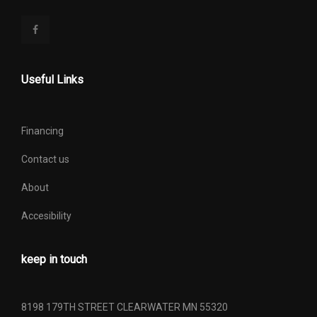
Useful Links
Financing
Contact us
About
Accesibility
keep in touch
8198 179TH STREET CLEARWATER MN 55320