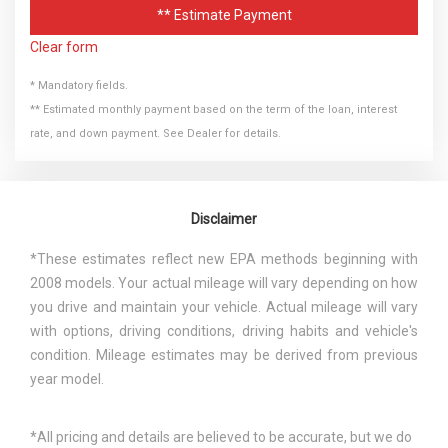
** Estimate Payment
Clear form
* Mandatory fields.
** Estimated monthly payment based on the term of the loan, interest
rate, and down payment. See Dealer for details.
Disclaimer
*These estimates reflect new EPA methods beginning with
2008 models. Your actual mileage will vary depending on how
you drive and maintain your vehicle. Actual mileage will vary
with options, driving conditions, driving habits and vehicle's
condition. Mileage estimates may be derived from previous
year model.
*All pricing and details are believed to be accurate, but we do