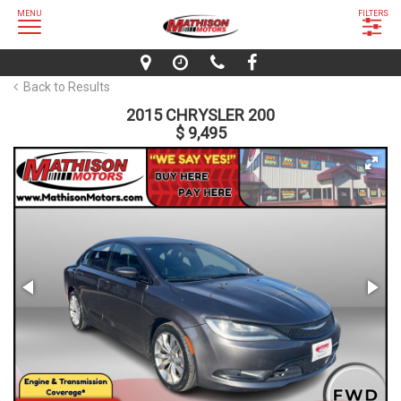
MENU
FILTERS
Back to Results
2015 CHRYSLER 200
$ 9,495