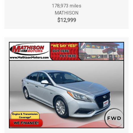
178,973 miles
MATHISON
$12,999