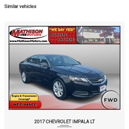
Similar vehicles
2017 CHEVROLET IMPALA LT