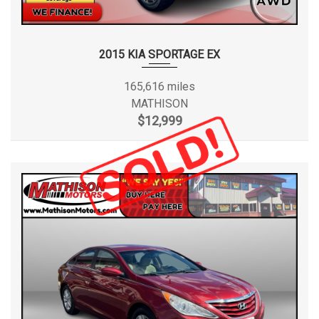
2015 KIA SPORTAGE EX
165,616 miles
MATHISON
$12,999