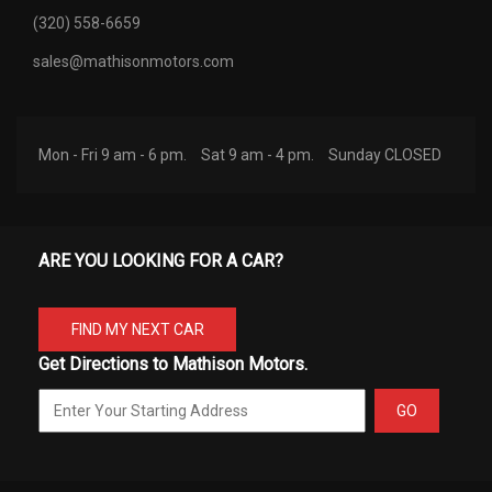
(320) 558-6659
sales@mathisonmotors.com
Mon - Fri 9 am - 6 pm.
Sat 9 am - 4 pm.
Sunday CLOSED
ARE YOU LOOKING FOR A CAR?
FIND MY NEXT CAR
Get Directions to Mathison Motors.
GO