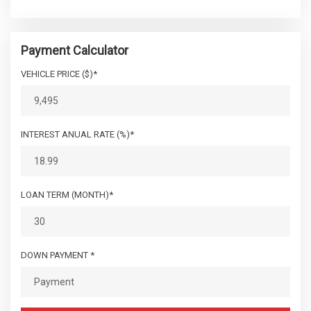
Payment Calculator
VEHICLE PRICE ($)*
INTEREST ANUAL RATE (%)*
LOAN TERM (MONTH)*
DOWN PAYMENT *