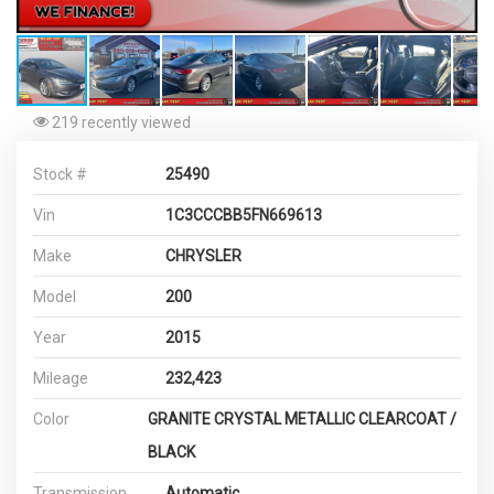
219 recently viewed
Stock #
25490
Vin
1C3CCCBB5FN669613
Make
CHRYSLER
Model
200
Year
2015
Mileage
232,423
Color
GRANITE CRYSTAL METALLIC CLEARCOAT /
BLACK
Transmission
Automatic