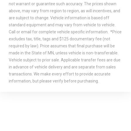
not warrant or guarantee such accuracy. The prices shown
above, may vary from region to region, as will incentives, and
are subject to change. Vehicle information is based off
standard equipment and may vary from vehicle to vehicle.
Call or email for complete vehicle specific information. *Price
excludes tax, title, tags and $125 documentary fee (not
required by law). Price assumes that final purchase will be
made in the State of MN, unless vehicle is non-transferable.
Vehicle subject to prior sale. Applicable transfer fees are due
in advance of vehicle delivery and are separate from sales
transactions. We make every effort to provide accurate
information, but please verify before purchasing.