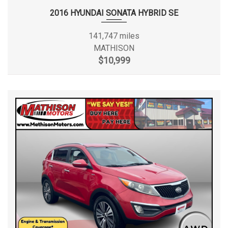
2016 HYUNDAI SONATA HYBRID SE
141,747 miles
MATHISON
$10,999