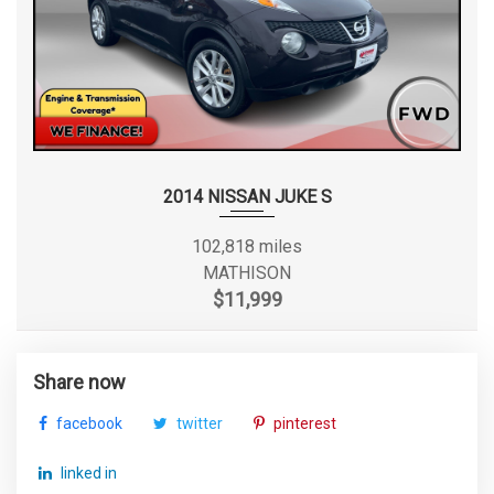
2014 NISSAN JUKE S
102,818 miles
MATHISON
$11,999
Share now
facebook
twitter
pinterest
linked in