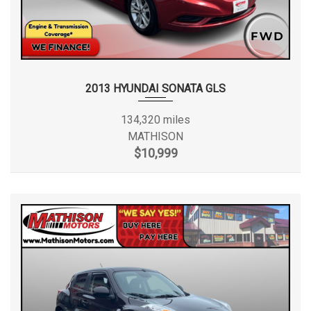
2013 HYUNDAI SONATA GLS
134,320 miles
MATHISON
$10,999