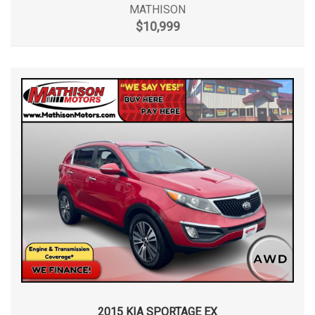
MATHISON
$10,999
2015 KIA SPORTAGE EX