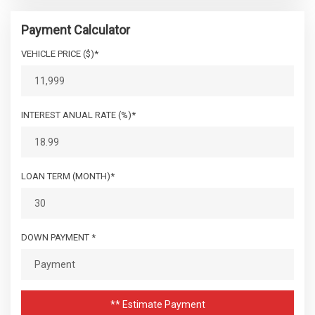
Payment Calculator
VEHICLE PRICE ($)*
INTEREST ANUAL RATE (%)*
LOAN TERM (MONTH)*
DOWN PAYMENT *
** Estimate Payment