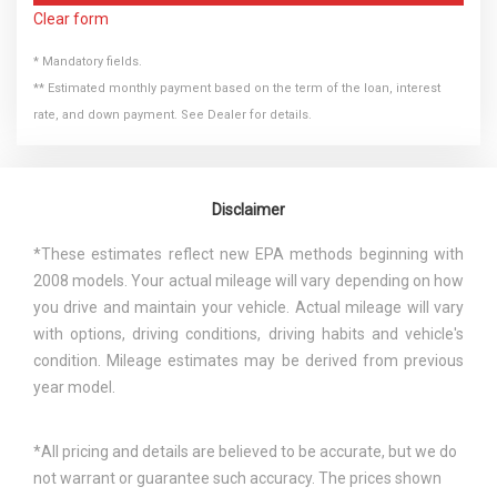
Clear form
* Mandatory fields.
** Estimated monthly payment based on the term of the loan, interest
rate, and down payment. See Dealer for details.
Disclaimer
*These estimates reflect new EPA methods beginning with
2008 models. Your actual mileage will vary depending on how
you drive and maintain your vehicle. Actual mileage will vary
with options, driving conditions, driving habits and vehicle's
condition. Mileage estimates may be derived from previous
year model.
*All pricing and details are believed to be accurate, but we do
not warrant or guarantee such accuracy. The prices shown