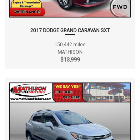
2017 DODGE GRAND CARAVAN SXT
150,442 miles
MATHISON
$13,999