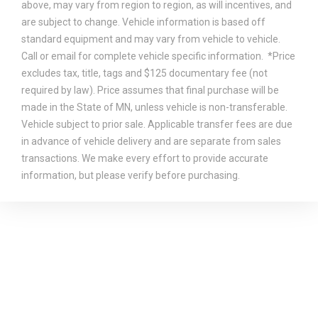
above, may vary from region to region, as will incentives, and
are subject to change. Vehicle information is based off
standard equipment and may vary from vehicle to vehicle.
Call or email for complete vehicle specific information. *Price
excludes tax, title, tags and $125 documentary fee (not
required by law). Price assumes that final purchase will be
made in the State of MN, unless vehicle is non-transferable.
Vehicle subject to prior sale. Applicable transfer fees are due
in advance of vehicle delivery and are separate from sales
transactions. We make every effort to provide accurate
information, but please verify before purchasing.