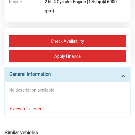
Engine
2.5L 4 Cylinder Engine (175 hp @ 6000
rpm)
Check Availability
Apply Finance
General Information
No description available
Similar vehicles