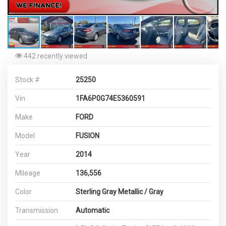
442 recently viewed
Stock #
25250
Vin
1FA6P0G74E5360591
Make
FORD
Model
FUSION
Year
2014
Mileage
136,556
Color
Sterling Gray Metallic / Gray
Transmission
Automatic