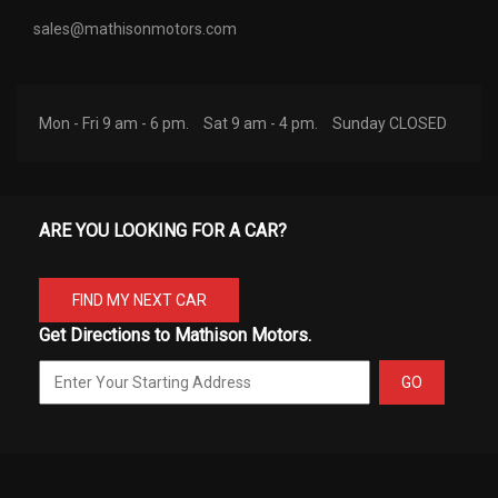
sales@mathisonmotors.com
Mon - Fri 9 am - 6 pm.
Sat 9 am - 4 pm.
Sunday CLOSED
ARE YOU LOOKING FOR A CAR?
FIND MY NEXT CAR
Get Directions to Mathison Motors.
GO