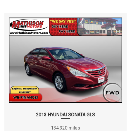
2013 HYUNDAI SONATA GLS
134,320 miles