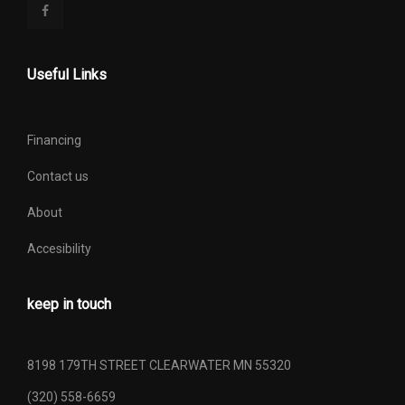
Useful Links
Financing
Contact us
About
Accesibility
keep in touch
8198 179TH STREET CLEARWATER MN 55320
(320) 558-6659