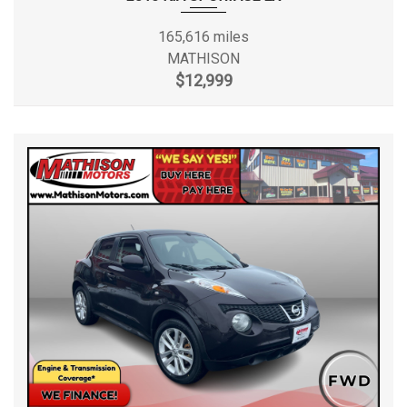
165,616 miles
MATHISON
$12,999