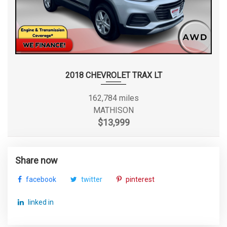
2018 CHEVROLET TRAX LT
162,784 miles
MATHISON
$13,999
Share now
facebook
twitter
pinterest
linked in