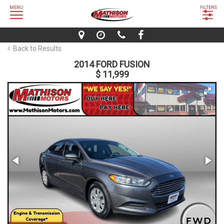
MENU
FILTERS
Back to Results
2014 FORD FUSION
$ 11,999