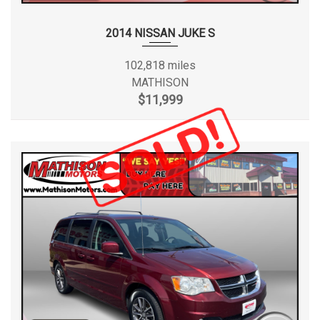
2014 NISSAN JUKE S
102,818 miles
MATHISON
$11,999