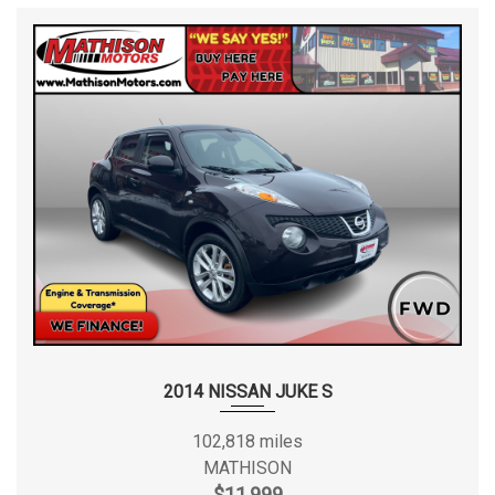
2014 NISSAN JUKE S
102,818 miles
MATHISON
$11,999