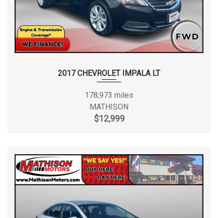
2017 CHEVROLET IMPALA LT
178,973 miles
MATHISON
$12,999