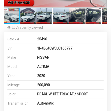
207 recently viewed
Stock #
25496
Vin
1N4BL4CW3LC165797
Make
NISSAN
Model
ALTIMA
Year
2020
Mileage
200,090
Color
PEARL WHITE TRICOAT / SPORT
Transmission
Automatic