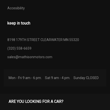
Accesibility
keep in touch
8198 179TH STREET CLEARWATER MN 55320
(320) 558-6659
sales@mathisonmotors.com
Mon - Fri 9 am - 6 pm.
Sat 9 am - 4 pm.
Sunday CLOSED
ARE YOU LOOKING FOR A CAR?