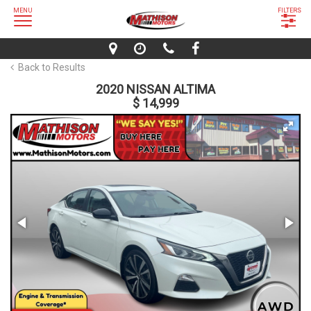
MENU
FILTERS
Back to Results
2020 NISSAN ALTIMA
$ 14,999