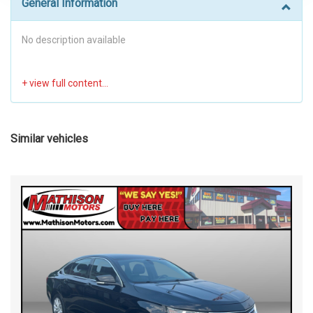
General Information
No description available
Similar vehicles