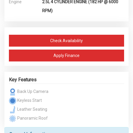
Engine
2.5L 4 CYLINDER ENGINE (182 HP @ 6000
RPM)
Check Availability
Apply Finance
Key Features
Back Up Camera
Keyless Start
Leather Seating
Panoramic Roof