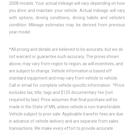
2008 models. Your actual mileage will vary depending on how
you drive and maintain your vehicle. Actual mileage will vary
with options, driving conditions, driving habits and vehicle's
condition. Mileage estimates may be derived from previous
year model.
*All pricing and details are believed to be accurate, but we do
not warrant or guarantee such accuracy. The prices shown
above, may vary from region to region, as will incentives, and
are subject to change. Vehicle information is based off
standard equipment and may vary from vehicle to vehicle.
Call or email for complete vehicle specific information. *Price
excludes tax, title, tags and $125 documentary fee (not
required by law). Price assumes that final purchase will be
made in the State of MN, unless vehicle is non-transferable.
Vehicle subject to prior sale. Applicable transfer fees are due
in advance of vehicle delivery and are separate from sales
transactions. We make every effort to provide accurate