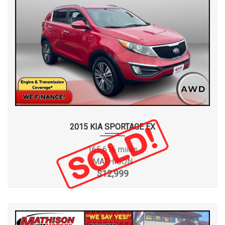
2015 KIA SPORTAGE EX
165,616 miles
MATHISON
$12,999