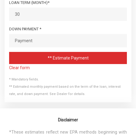
LOAN TERM (MONTH)*
DOWN PAYMENT *
** Estimate Payment
Clear form
* Mandatory fields.
** Estimated monthly payment based on the term of the loan, interest
rate, and down payment. See Dealer for details.
Disclaimer
*These estimates reflect new EPA methods beginning with