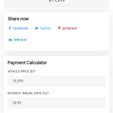
Share now
facebook
twitter
pinterest
linked in
Payment Calculator
VEHICLE PRICE ($)*
INTEREST ANUAL RATE (%)*