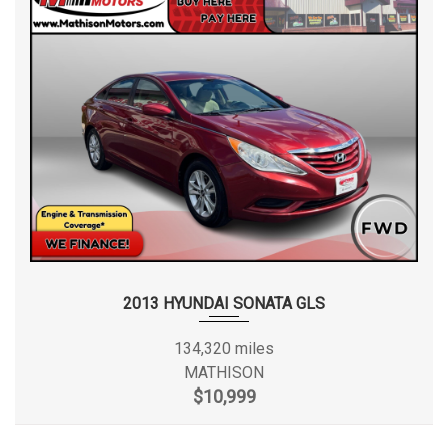
2013 HYUNDAI SONATA GLS
134,320 miles
MATHISON
$10,999