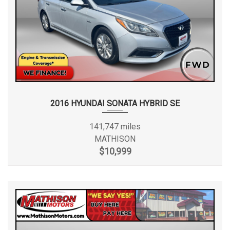
2016 HYUNDAI SONATA HYBRID SE
141,747 miles
MATHISON
$10,999