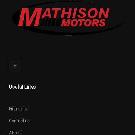
Useful Links
Financing
Contact us
About